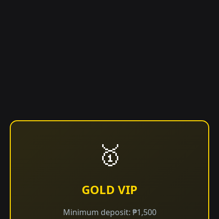
🥇
GOLD VIP
Minimum deposit: ₱1,500