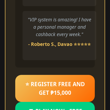
"VIP system is amazing! I have
a personal manager and
cashback every week."
- Roberto S., Davao ⭐⭐⭐⭐⭐
⭐ REGISTER FREE AND
GET ₱15,000