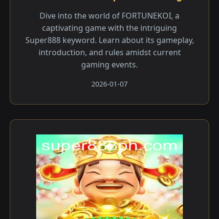
Dive into the world of FORTUNEKOI, a
captivating game with the intriguing
Super888 keyword. Learn about its gameplay,
introduction, and rules amidst current
gaming events.
2026-01-07