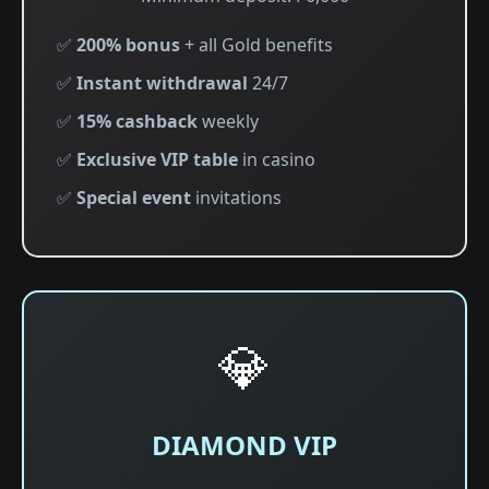
✅
200% bonus
+ all Gold benefits
✅
Instant withdrawal
24/7
✅
15% cashback
weekly
✅
Exclusive VIP table
in casino
✅
Special event
invitations
💎
DIAMOND VIP