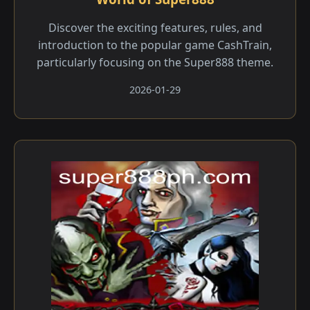
Discover the exciting features, rules, and
introduction to the popular game CashTrain,
particularly focusing on the Super888 theme.
2026-01-29