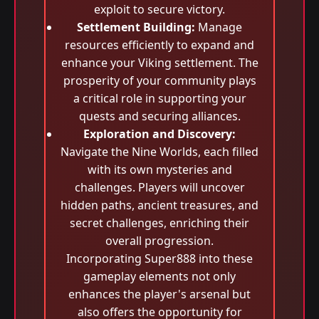
exploit to secure victory.
Settlement Building:
Manage
resources efficiently to expand and
enhance your Viking settlement. The
prosperity of your community plays
a critical role in supporting your
quests and securing alliances.
Exploration and Discovery:
Navigate the Nine Worlds, each filled
with its own mysteries and
challenges. Players will uncover
hidden paths, ancient treasures, and
secret challenges, enriching their
overall progression.
Incorporating Super888 into these
gameplay elements not only
enhances the player's arsenal but
also offers the opportunity for