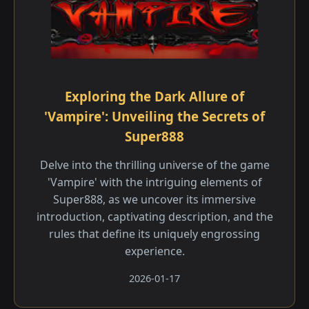
Exploring the Dark Allure of
'Vampire': Unveiling the Secrets of
Super888
Delve into the thrilling universe of the game
'Vampire' with the intriguing elements of
Super888, as we uncover its immersive
introduction, captivating description, and the
rules that define its uniquely engrossing
experience.
2026-01-17