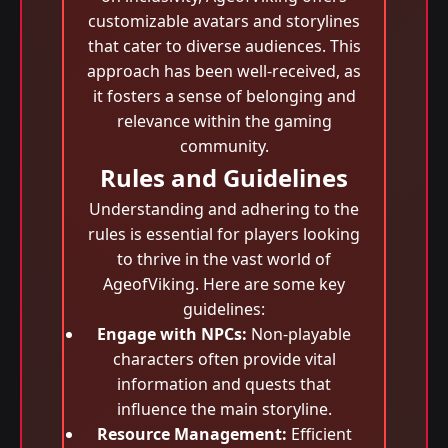
customizable avatars and storylines
that cater to diverse audiences. This
approach has been well-received, as
it fosters a sense of belonging and
relevance within the gaming
community.
Rules and Guidelines
Understanding and adhering to the
rules is essential for players looking
to thrive in the vast world of
AgeofViking. Here are some key
guidelines:
Engage with NPCs:
Non-playable
characters often provide vital
information and quests that
influence the main storyline.
Resource Management:
Efficient