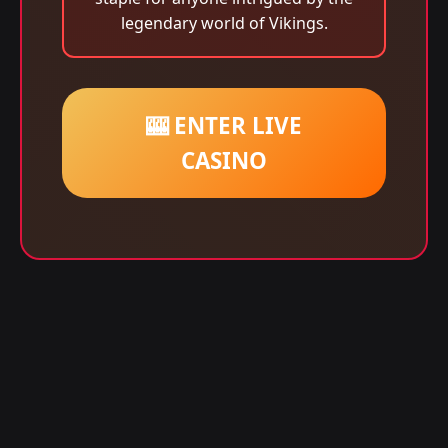
legendary world of Vikings.
🎰 ENTER LIVE
CASINO