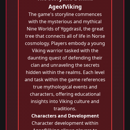
AgeofViking
The game's storyline commences
with the mysterious and mythical
Nine Worlds of Yggdrasil, the great
tree that connects all of life in Norse
cosmology. Players embody a young
Viking warrior tasked with the
daunting quest of defending their
clan and unraveling the secrets
hidden within the realms. Each level
and task within the game references
true mythological events and
characters, offering educational
insights into Viking culture and
traditions.
Characters and Development
Character development within