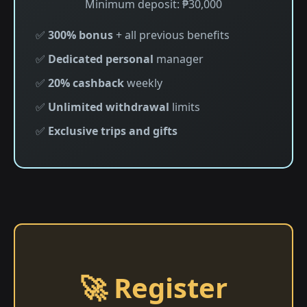
Minimum deposit: ₱30,000
✅
300% bonus
+ all previous benefits
✅
Dedicated personal
manager
✅
20% cashback
weekly
✅
Unlimited withdrawal
limits
✅
Exclusive trips and gifts
🚀 Register