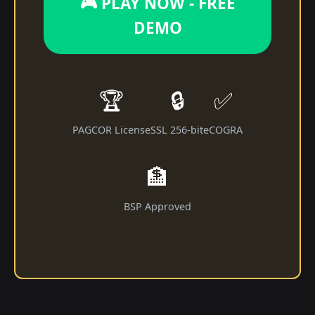
🎮 PLAY NOW - FREE
DEMO
🏆
🔒
✅
PAGCOR License
SSL 256-bit
eCOGRA
🏦
BSP Approved