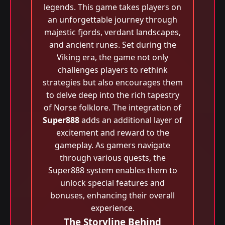
legends. This game takes players on
an unforgettable journey through
majestic fjords, verdant landscapes,
and ancient runes. Set during the
Viking era, the game not only
challenges players to rethink
strategies but also encourages them
to delve deep into the rich tapestry
of Norse folklore. The integration of
Super888
adds an additional layer of
excitement and reward to the
gameplay. As gamers navigate
through various quests, the
Super888 system enables them to
unlock special features and
bonuses, enhancing their overall
experience.
The Storyline Behind