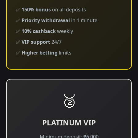
✅
150% bonus
on all deposits
✅
Priority withdrawal
in 1 minute
✅
10% cashback
weekly
✅
VIP support
24/7
✅
Higher betting
limits
🥈
PLATINUM VIP
Minimum deposit: ₱6,000