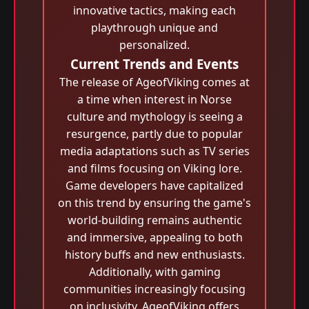
innovative tactics, making each
playthrough unique and
personalized.
Current Trends and Events
The release of AgeofViking comes at
a time when interest in Norse
culture and mythology is seeing a
resurgence, partly due to popular
media adaptations such as TV series
and films focusing on Viking lore.
Game developers have capitalized
on this trend by ensuring the game's
world-building remains authentic
and immersive, appealing to both
history buffs and new enthusiasts.
Additionally, with gaming
communities increasingly focusing
on inclusivity, AgeofViking offers