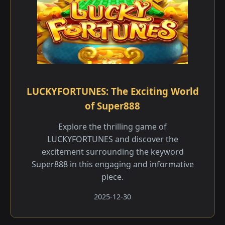
LUCKYFORTUNES: The Exciting World
of Super888
Explore the thrilling game of
LUCKYFORTUNES and discover the
excitement surrounding the keyword
Super888 in this engaging and informative
piece.
2025-12-30