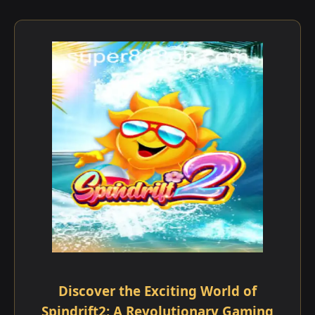
Discover the Exciting World of
Spindrift2: A Revolutionary Gaming