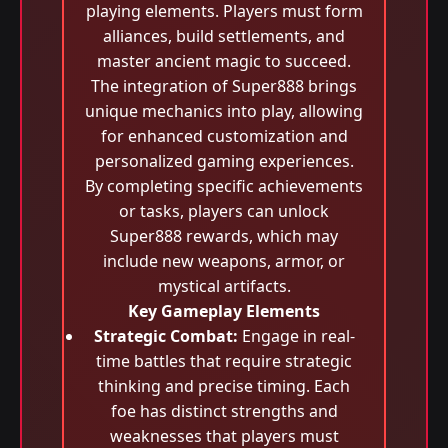
playing elements. Players must form
alliances, build settlements, and
master ancient magic to succeed.
The integration of Super888 brings
unique mechanics into play, allowing
for enhanced customization and
personalized gaming experiences.
By completing specific achievements
or tasks, players can unlock
Super888 rewards, which may
include new weapons, armor, or
mystical artifacts.
Key Gameplay Elements
Strategic Combat:
Engage in real-
time battles that require strategic
thinking and precise timing. Each
foe has distinct strengths and
weaknesses that players must