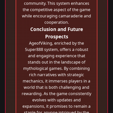
community. This system enhances
the competitive aspect of the game
while encouraging camaraderie and
cooperation.
Conclusion and Future
Prospects
AgeofViking, enriched by the
Super888 system, offers a robust
and engaging experience that
stands out in the landscape of
mythological games. By combining
rich narratives with strategic
mechanics, it immerses players in a
world that is both challenging and
rewarding. As the game consistently
evolves with updates and
expansions, it promises to remain a
staple for anyone intrigued by the