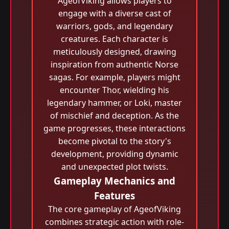
AgeofViking allows players to
engage with a diverse cast of
warriors, gods, and legendary
creatures. Each character is
meticulously designed, drawing
inspiration from authentic Norse
sagas. For example, players might
encounter Thor, wielding his
legendary hammer, or Loki, master
of mischief and deception. As the
game progresses, these interactions
become pivotal to the story's
development, providing dynamic
and unexpected plot twists.
Gameplay Mechanics and
Features
The core gameplay of AgeofViking
combines strategic action with role-