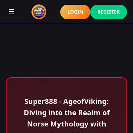
☰
LOGIN
REGISTER
Super888 - AgeofViking:
Diving into the Realm of
Norse Mythology with