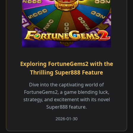
Exploring FortuneGems2 with the
Thrilling Super888 Feature
Dive into the captivating world of
FortuneGems2, a game blending luck,
strategy, and excitement with its novel
Super888 feature.
2026-01-30