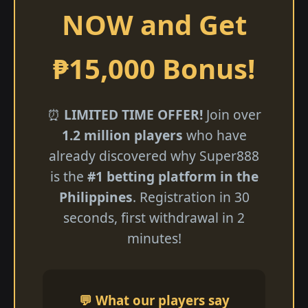
NOW and Get
₱15,000 Bonus!
⏰
LIMITED TIME OFFER!
Join over
1.2 million players
who have
already discovered why Super888
is the
#1 betting platform in the
Philippines
. Registration in 30
seconds, first withdrawal in 2
minutes!
💬 What our players say