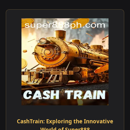
CashTrain: Exploring the Innovative
World of Super888