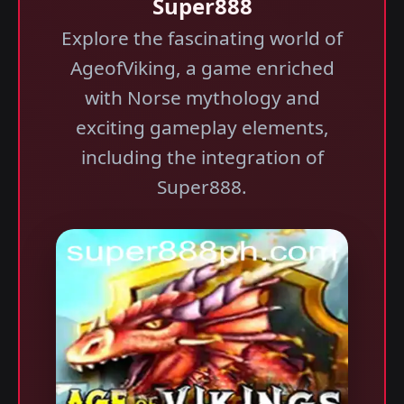
Super888
Explore the fascinating world of
AgeofViking, a game enriched
with Norse mythology and
exciting gameplay elements,
including the integration of
Super888.