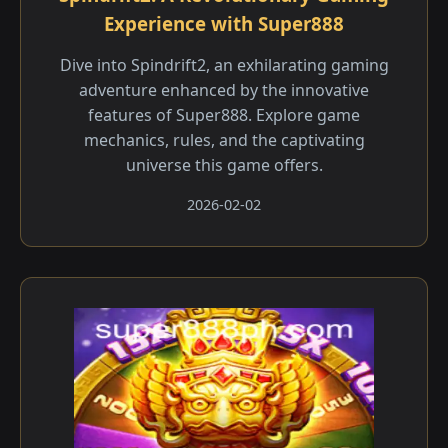
Experience with Super888
Dive into Spindrift2, an exhilarating gaming
adventure enhanced by the innovative
features of Super888. Explore game
mechanics, rules, and the captivating
universe this game offers.
2026-02-02