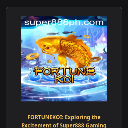
FORTUNEKOI: Exploring the
Excitement of Super888 Gaming