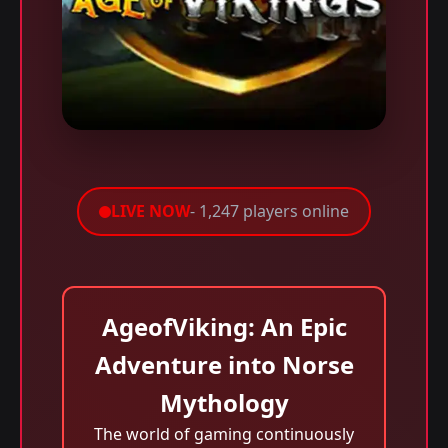
LIVE NOW
- 1,247 players online
AgeofViking: An Epic
Adventure into Norse
Mythology
The world of gaming continuously