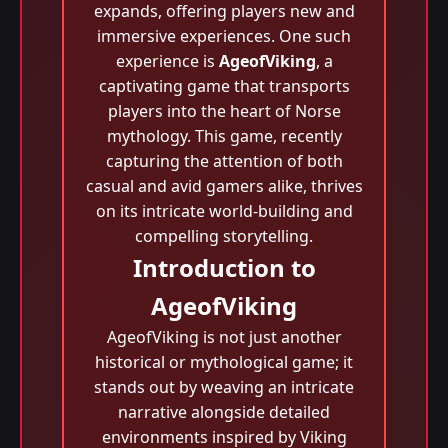
expands, offering players new and
immersive experiences. One such
experience is
AgeofViking
, a
captivating game that transports
players into the heart of Norse
mythology. This game, recently
capturing the attention of both
casual and avid gamers alike, thrives
on its intricate world-building and
compelling storytelling.
Introduction to
AgeofViking
AgeofViking is not just another
historical or mythological game; it
stands out by weaving an intricate
narrative alongside detailed
environments inspired by Viking