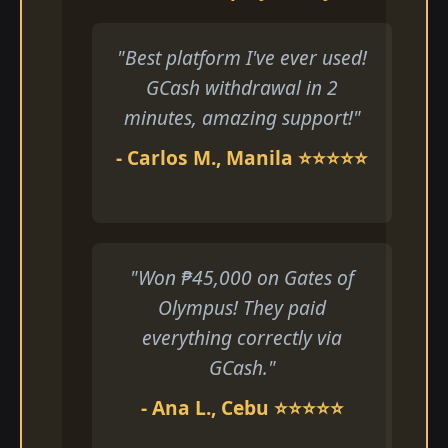
"Best platform I've ever used!
GCash withdrawal in 2
minutes, amazing support!"
- Carlos M., Manila ⭐⭐⭐⭐⭐
"Won ₱45,000 on Gates of
Olympus! They paid
everything correctly via
GCash."
- Ana L., Cebu ⭐⭐⭐⭐⭐