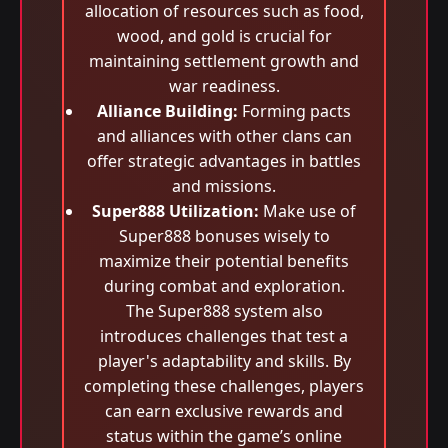
allocation of resources such as food,
wood, and gold is crucial for
maintaining settlement growth and
war readiness.
Alliance Building:
Forming pacts
and alliances with other clans can
offer strategic advantages in battles
and missions.
Super888 Utilization:
Make use of
Super888 bonuses wisely to
maximize their potential benefits
during combat and exploration.
The Super888 system also
introduces challenges that test a
player's adaptability and skills. By
completing these challenges, players
can earn exclusive rewards and
status within the game’s online