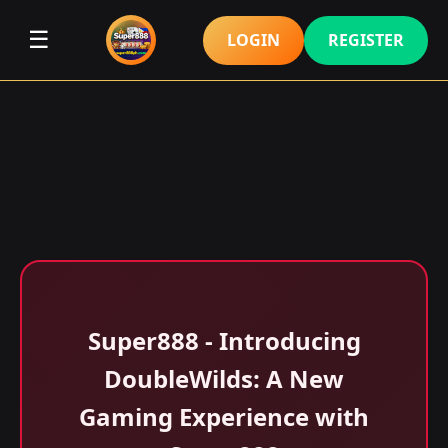
☰
LOGIN
REGISTER
Super888 - Introducing
DoubleWilds: A New
Gaming Experience with