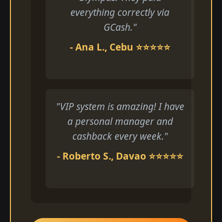
everything correctly via
GCash."
- Ana L., Cebu ⭐⭐⭐⭐⭐
"VIP system is amazing! I have
a personal manager and
cashback every week."
- Roberto S., Davao ⭐⭐⭐⭐⭐