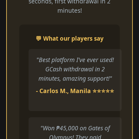
seconds, first withdrawal in 2
minutes!
💬 What our players say
"Best platform I've ever used!
GCash withdrawal in 2
minutes, amazing support!"
- Carlos M., Manila ⭐⭐⭐⭐⭐
"Won ₱45,000 on Gates of
Olympus! They paid