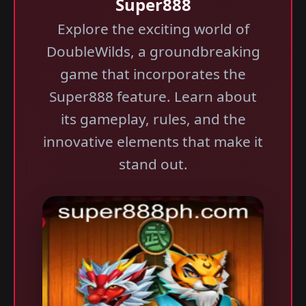
Super888
Explore the exciting world of
DoubleWilds, a groundbreaking
game that incorporates the
Super888 feature. Learn about
its gameplay, rules, and the
innovative elements that make it
stand out.