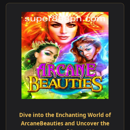
Dive into the Enchanting World of
ArcaneBeauties and Uncover the