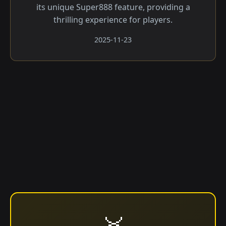
its unique Super888 feature, providing a
thrilling experience for players.
2025-11-23