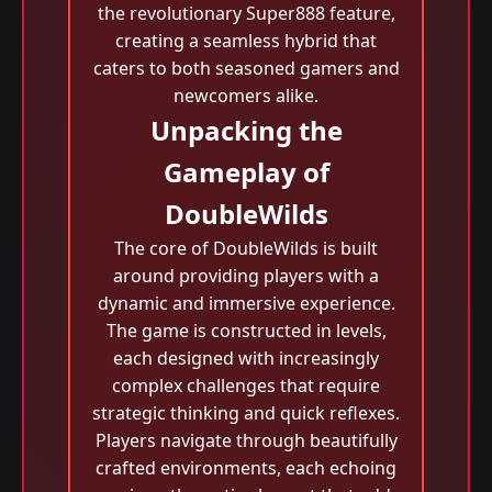
the revolutionary Super888 feature,
creating a seamless hybrid that
caters to both seasoned gamers and
newcomers alike.
Unpacking the
Gameplay of
DoubleWilds
The core of DoubleWilds is built
around providing players with a
dynamic and immersive experience.
The game is constructed in levels,
each designed with increasingly
complex challenges that require
strategic thinking and quick reflexes.
Players navigate through beautifully
crafted environments, each echoing