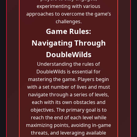
experimenting with various
approaches to overcome the game’s
challenges.
Game Rules:
Navigating Through
DoubleWilds
Understanding the rules of
DoubleWilds is essential for
mastering the game. Players begin
with a set number of lives and must
navigate through a series of levels,
each with its own obstacles and
objectives. The primary goal is to
reach the end of each level while
maximizing points, avoiding in-game
threats, and leveraging available