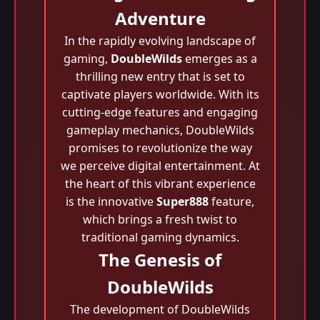
Adventure
In the rapidly evolving landscape of
gaming,
DoubleWilds
emerges as a
thrilling new entry that is set to
captivate players worldwide. With its
cutting-edge features and engaging
gameplay mechanics, DoubleWilds
promises to revolutionize the way
we perceive digital entertainment. At
the heart of this vibrant experience
is the innovative
Super888
feature,
which brings a fresh twist to
traditional gaming dynamics.
The Genesis of
DoubleWilds
The development of DoubleWilds