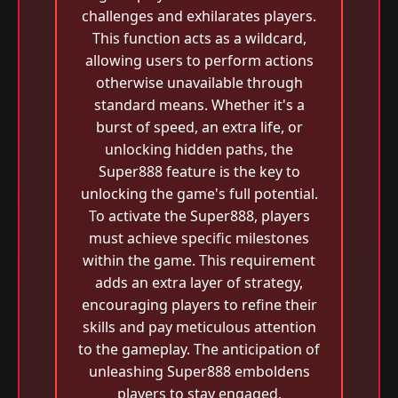
challenges and exhilarates players.
This function acts as a wildcard,
allowing users to perform actions
otherwise unavailable through
standard means. Whether it's a
burst of speed, an extra life, or
unlocking hidden paths, the
Super888 feature is the key to
unlocking the game's full potential.
To activate the Super888, players
must achieve specific milestones
within the game. This requirement
adds an extra layer of strategy,
encouraging players to refine their
skills and pay meticulous attention
to the gameplay. The anticipation of
unleashing Super888 emboldens
players to stay engaged,