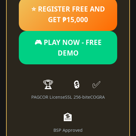
⭐ REGISTER FREE AND
GET ₱15,000
🎮 PLAY NOW - FREE
DEMO
🏆
🔒
✅
PAGCOR License
SSL 256-bit
eCOGRA
🏦
BSP Approved