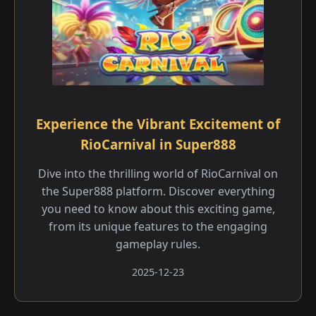
Experience the Vibrant Excitement of
RioCarnival in Super888
Dive into the thrilling world of RioCarnival on
the Super888 platform. Discover everything
you need to know about this exciting game,
from its unique features to the engaging
gameplay rules.
2025-12-23