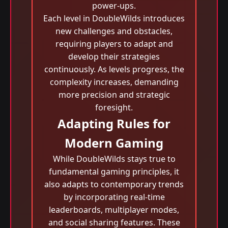
power-ups.
Each level in DoubleWilds introduces
new challenges and obstacles,
requiring players to adapt and
develop their strategies
continuously. As levels progress, the
complexity increases, demanding
more precision and strategic
foresight.
Adapting Rules for
Modern Gaming
While DoubleWilds stays true to
fundamental gaming principles, it
also adapts to contemporary trends
by incorporating real-time
leaderboards, multiplayer modes,
and social sharing features. These