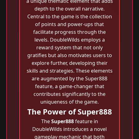
a unique thematic element that adds
depth to the overall narrative.
Central to the game is the collection
of points and power-ups that
facilitate progress through the
levels. DoubleWilds employs a
reward system that not only
gratifies but also motivates users to
explore further, developing their
skills and strategies. These elements
are augmented by the Super888
feature, a game-changer that
contributes significantly to the
uniqueness of the game.
The Power of Super888
The
Super888
feature in
DoubleWilds introduces a novel
gameplay mechanic that both