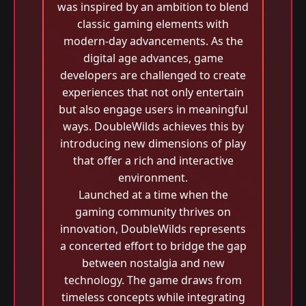
was inspired by an ambition to blend
classic gaming elements with
modern-day advancements. As the
digital age advances, game
developers are challenged to create
experiences that not only entertain
but also engage users in meaningful
ways. DoubleWilds achieves this by
introducing new dimensions of play
that offer a rich and interactive
environment.
Launched at a time when the
gaming community thrives on
innovation, DoubleWilds represents
a concerted effort to bridge the gap
between nostalgia and new
technology. The game draws from
timeless concepts while integrating