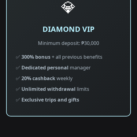
💎
DIAMOND VIP
Minimum deposit: ₱30,000
✅
300% bonus
+ all previous benefits
✅
Dedicated personal
manager
✅
20% cashback
weekly
✅
Unlimited withdrawal
limits
✅
Exclusive trips and gifts