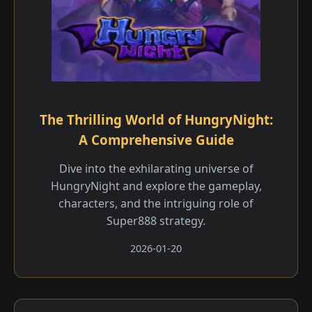
The Thrilling World of HungryNight:
A Comprehensive Guide
Dive into the exhilarating universe of
HungryNight and explore the gameplay,
characters, and the intriguing role of
Super888 strategy.
2026-01-20