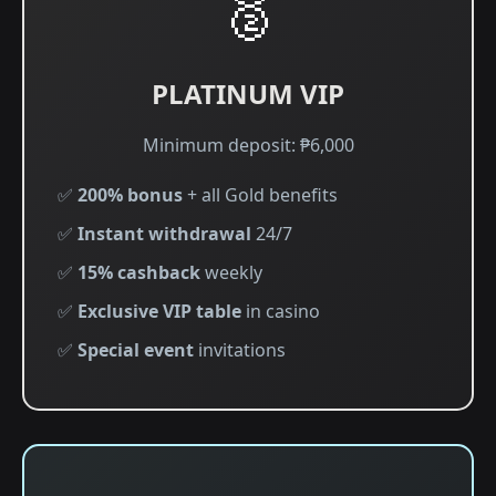
🥈
PLATINUM VIP
Minimum deposit: ₱6,000
✅
200% bonus
+ all Gold benefits
✅
Instant withdrawal
24/7
✅
15% cashback
weekly
✅
Exclusive VIP table
in casino
✅
Special event
invitations