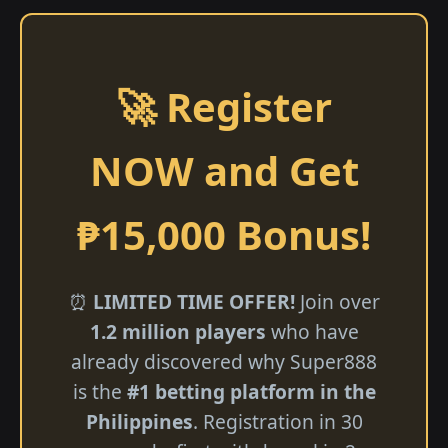
🚀 Register
NOW and Get
₱15,000 Bonus!
⏰
LIMITED TIME OFFER!
Join over
1.2 million players
who have
already discovered why Super888
is the
#1 betting platform in the
Philippines
. Registration in 30