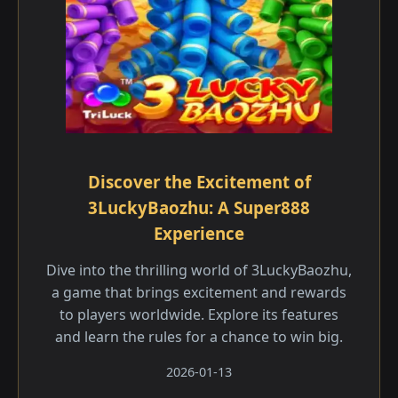
Discover the Excitement of
3LuckyBaozhu: A Super888
Experience
Dive into the thrilling world of 3LuckyBaozhu,
a game that brings excitement and rewards
to players worldwide. Explore its features
and learn the rules for a chance to win big.
2026-01-13