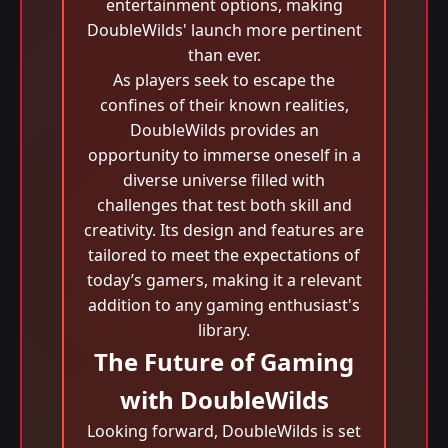
entertainment options, making
DoubleWilds' launch more pertinent
than ever.
As players seek to escape the
confines of their known realities,
DoubleWilds provides an
opportunity to immerse oneself in a
diverse universe filled with
challenges that test both skill and
creativity. Its design and features are
tailored to meet the expectations of
today’s gamers, making it a relevant
addition to any gaming enthusiast's
library.
The Future of Gaming
with DoubleWilds
Looking forward, DoubleWilds is set