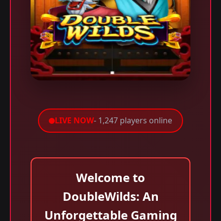
LIVE NOW
- 1,247 players online
Welcome to
DoubleWilds: An
Unforgettable Gaming