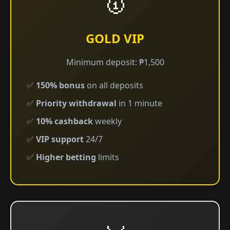
🥇
GOLD VIP
Minimum deposit: ₱1,500
✅
150% bonus
on all deposits
✅
Priority withdrawal
in 1 minute
✅
10% cashback
weekly
✅
VIP support
24/7
✅
Higher betting
limits