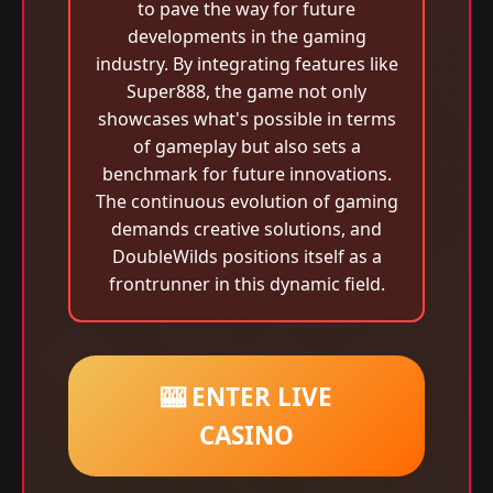
to pave the way for future
developments in the gaming
industry. By integrating features like
Super888, the game not only
showcases what's possible in terms
of gameplay but also sets a
benchmark for future innovations.
The continuous evolution of gaming
demands creative solutions, and
DoubleWilds positions itself as a
frontrunner in this dynamic field.
🎰 ENTER LIVE
CASINO