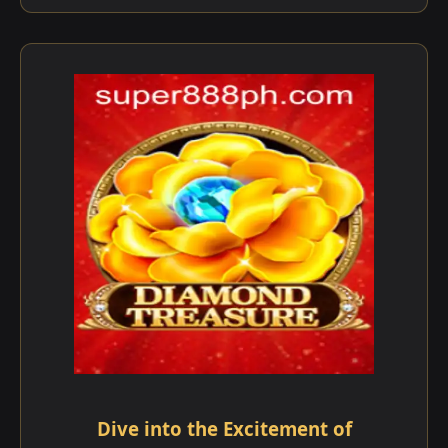
Dive into the Excitement of