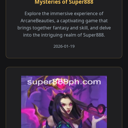
Mysteries of Super888
Explore the immersive experience of
ArcaneBeauties, a captivating game that
brings together fantasy and skill, and delve
into the intriguing realm of Super888.
2026-01-19