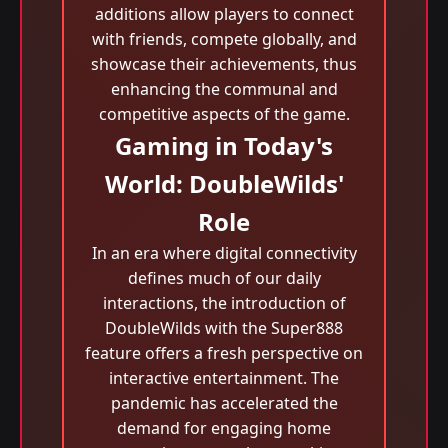
additions allow players to connect
with friends, compete globally, and
showcase their achievements, thus
enhancing the communal and
competitive aspects of the game.
Gaming in Today's
World: DoubleWilds'
Role
In an era where digital connectivity
defines much of our daily
interactions, the introduction of
DoubleWilds with the Super888
feature offers a fresh perspective on
interactive entertainment. The
pandemic has accelerated the
demand for engaging home