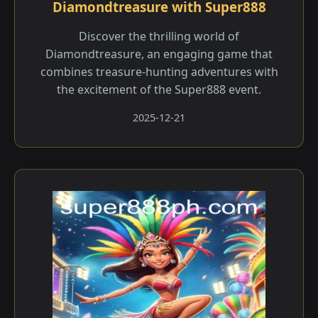
Diamondtreasure with Super888
Discover the thrilling world of
Diamondtreasure, an engaging game that
combines treasure-hunting adventures with
the excitement of the Super888 event.
2025-12-21