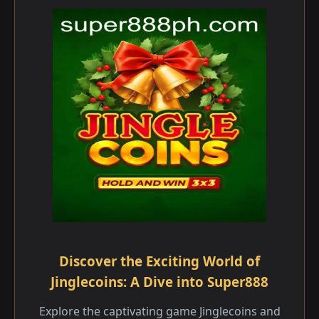
Discover the Exciting World of
Jinglecoins: A Dive into Super888
Explore the captivating game Jinglecoins and