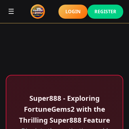
☰
LOGIN
REGISTER
Super888 - Exploring
FortuneGems2 with the
Thrilling Super888 Feature