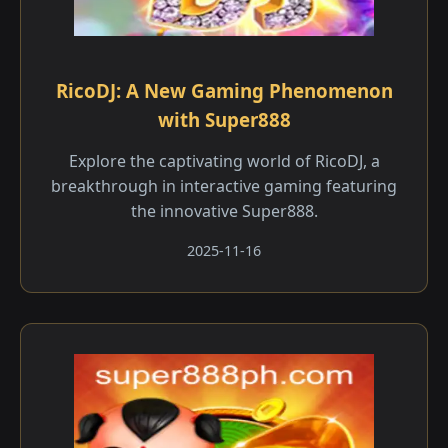
RicoDJ: A New Gaming Phenomenon
with Super888
Explore the captivating world of RicoDJ, a
breakthrough in interactive gaming featuring
the innovative Super888.
2025-11-16