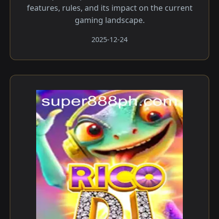
features, rules, and its impact on the current
gaming landscape.
2025-12-24