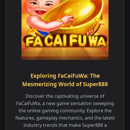
Exploring FaCaiFuWa: The
Mesmerizing World of Super888
Discover the captivating universe of
FaCaiFuWa, a new game sensation sweeping
the online gaming community. Explore the
features, gameplay mechanics, and the latest
industry trends that make Super888 a