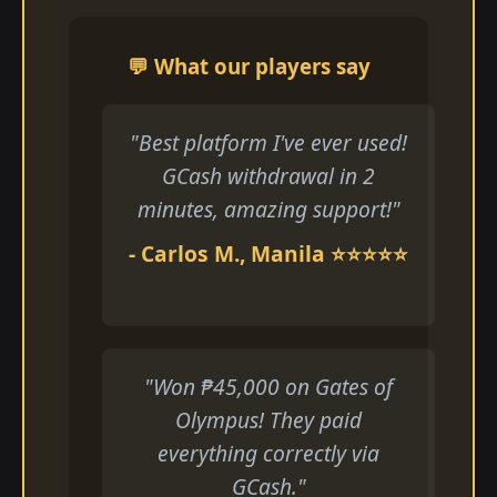
💬 What our players say
"Best platform I've ever used!
GCash withdrawal in 2
minutes, amazing support!"
- Carlos M., Manila ⭐⭐⭐⭐⭐
"Won ₱45,000 on Gates of
Olympus! They paid
everything correctly via
GCash."