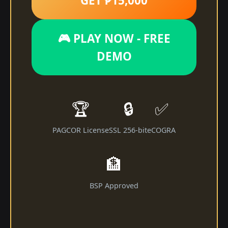
GET ₱15,000
🎮 PLAY NOW - FREE
DEMO
🏆
🔒
✅
PAGCOR License
SSL 256-bit
eCOGRA
🏦
BSP Approved