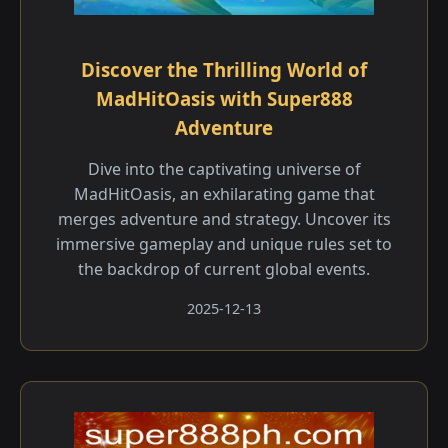
Discover the Thrilling World of
MadHitOasis with Super888
Adventure
Dive into the captivating universe of
MadHitOasis, an exhilarating game that
merges adventure and strategy. Uncover its
immersive gameplay and unique rules set to
the backdrop of current global events.
2025-12-13