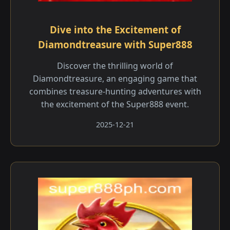
Dive into the Excitement of
Diamondtreasure with Super888
Discover the thrilling world of
Diamondtreasure, an engaging game that
combines treasure-hunting adventures with
the excitement of the Super888 event.
2025-12-21