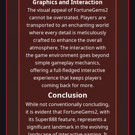
Graphics and Interaction
The visual appeal of FortuneGems2
cannot be overstated. Players are
transported to an enchanting world
where every detail is meticulously
crafted to enhance the overall
atmosphere. The interaction with
the game environment goes beyond
simple gameplay mechanics,
offering a full-fledged interactive
experience that keeps players
coming back for more.
Conclusion
While not conventionally concluding,
it is evident that FortuneGems2, with
its Super888 feature, represents a
significant landmark in the evolving
landscape of interactive gaming. It