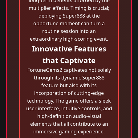
long-term benefits afforded by the
multiplier effects. Timing is crucial;
deploying Super888 at the
opportune moment can turn a
routine session into an
extraordinary high-scoring event.
Innovative Features
that Captivate
FortuneGems2 captivates not solely
through its dynamic Super888
feature but also with its
incorporation of cutting-edge
technology. The game offers a sleek
user interface, intuitive controls, and
high-definition audio-visual
elements that all contribute to an
immersive gaming experience.