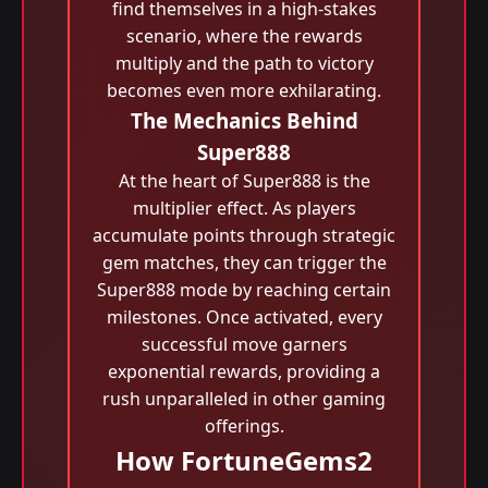
find themselves in a high-stakes
scenario, where the rewards
multiply and the path to victory
becomes even more exhilarating.
The Mechanics Behind
Super888
At the heart of Super888 is the
multiplier effect. As players
accumulate points through strategic
gem matches, they can trigger the
Super888 mode by reaching certain
milestones. Once activated, every
successful move garners
exponential rewards, providing a
rush unparalleled in other gaming
offerings.
How FortuneGems2