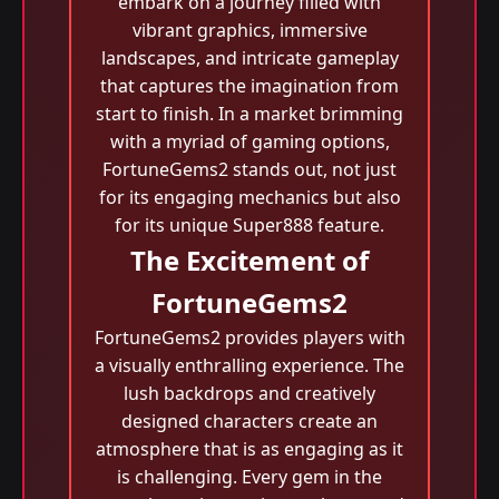
embark on a journey filled with
vibrant graphics, immersive
landscapes, and intricate gameplay
that captures the imagination from
start to finish. In a market brimming
with a myriad of gaming options,
FortuneGems2 stands out, not just
for its engaging mechanics but also
for its unique Super888 feature.
The Excitement of
FortuneGems2
FortuneGems2 provides players with
a visually enthralling experience. The
lush backdrops and creatively
designed characters create an
atmosphere that is as engaging as it
is challenging. Every gem in the