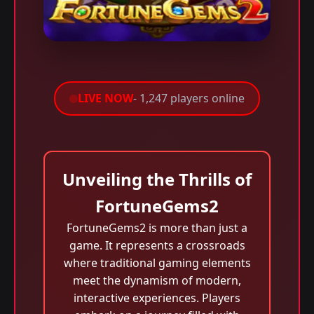
LIVE NOW
- 1,247 players online
Unveiling the Thrills of
FortuneGems2
FortuneGems2 is more than just a
game. It represents a crossroads
where traditional gaming elements
meet the dynamism of modern,
interactive experiences. Players