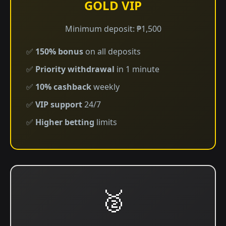
GOLD VIP
Minimum deposit: ₱1,500
✅
150% bonus
on all deposits
✅
Priority withdrawal
in 1 minute
✅
10% cashback
weekly
✅
VIP support
24/7
✅
Higher betting
limits
🥈