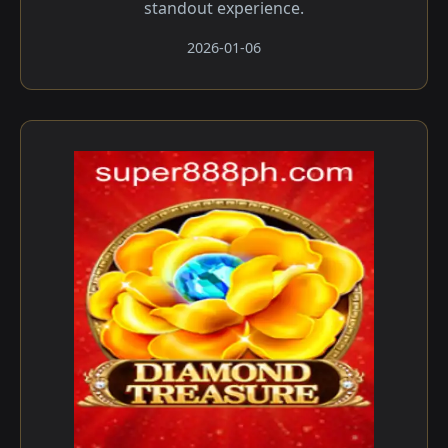
standout experience.
2026-01-06