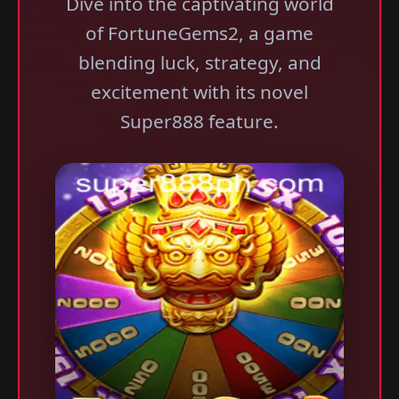
Dive into the captivating world
of FortuneGems2, a game
blending luck, strategy, and
excitement with its novel
Super888 feature.