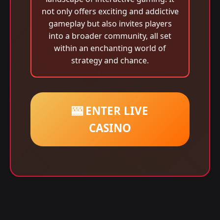
not only offers exciting and addictive
gameplay but also invites players
into a broader community, all set
within an enchanting world of
strategy and chance.
🎰 ENTER LIVE
CASINO