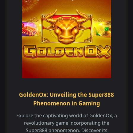
GoldenOx: Unveiling the Super888
Phenomenon in Gaming
Explore the captivating world of GoldenOx, a
revolutionary game incorporating the
Super888 phenomenon. Discover its