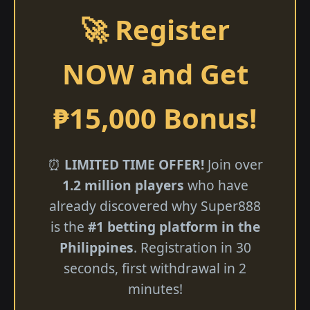
🚀 Register
NOW and Get
₱15,000 Bonus!
⏰
LIMITED TIME OFFER!
Join over
1.2 million players
who have
already discovered why Super888
is the
#1 betting platform in the
Philippines
. Registration in 30
seconds, first withdrawal in 2
minutes!