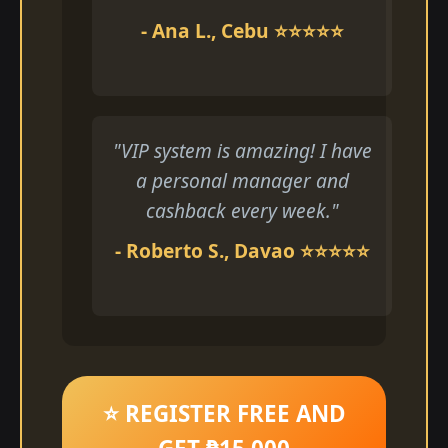
- Ana L., Cebu ⭐⭐⭐⭐⭐
"VIP system is amazing! I have
a personal manager and
cashback every week."
- Roberto S., Davao ⭐⭐⭐⭐⭐
⭐ REGISTER FREE AND