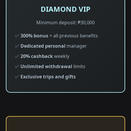
DIAMOND VIP
Minimum deposit: ₱30,000
✅
300% bonus
+ all previous benefits
✅
Dedicated personal
manager
✅
20% cashback
weekly
✅
Unlimited withdrawal
limits
✅
Exclusive trips and gifts