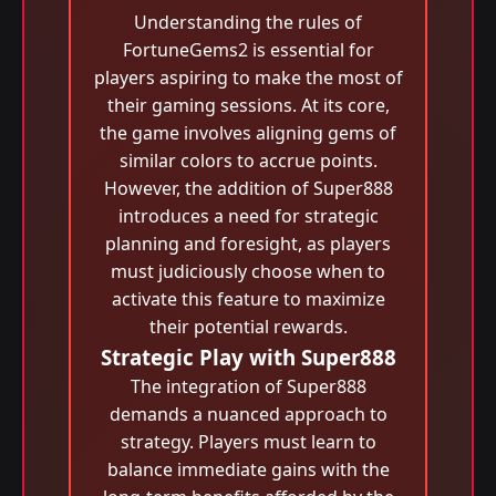
Understanding the rules of
FortuneGems2 is essential for
players aspiring to make the most of
their gaming sessions. At its core,
the game involves aligning gems of
similar colors to accrue points.
However, the addition of Super888
introduces a need for strategic
planning and foresight, as players
must judiciously choose when to
activate this feature to maximize
their potential rewards.
Strategic Play with Super888
The integration of Super888
demands a nuanced approach to
strategy. Players must learn to
balance immediate gains with the