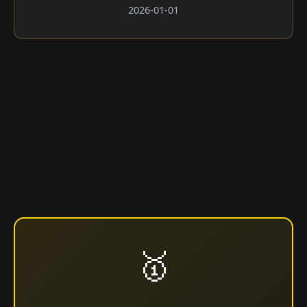
2026-01-01
🥇