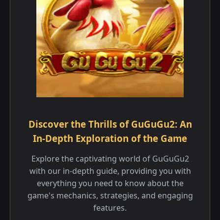
Discover the Thrills of GuGuGu2: An
In-Depth Exploration of the Game
Explore the captivating world of GuGuGu2
with our in-depth guide, providing you with
everything you need to know about the
game's mechanics, strategies, and engaging
features.