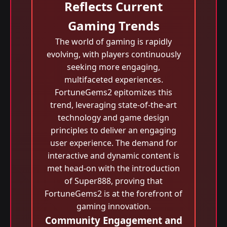
Reflects Current
Gaming Trends
The world of gaming is rapidly
evolving, with players continuously
seeking more engaging,
multifaceted experiences.
FortuneGems2 epitomizes this
trend, leveraging state-of-the-art
technology and game design
principles to deliver an engaging
user experience. The demand for
interactive and dynamic content is
met head-on with the introduction
of Super888, proving that
FortuneGems2 is at the forefront of
gaming innovation.
Community Engagement and