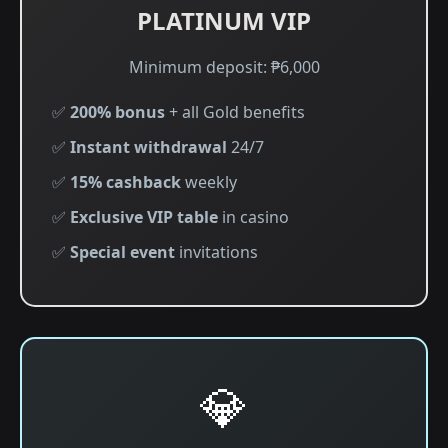
PLATINUM VIP
Minimum deposit: ₱6,000
✅
200% bonus
+ all Gold benefits
✅
Instant withdrawal
24/7
✅
15% cashback
weekly
✅
Exclusive VIP table
in casino
✅
Special event
invitations
💎