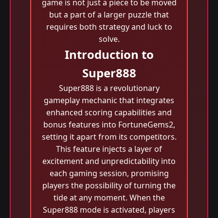
game is not just a piece to be moved
but a part of a larger puzzle that
requires both strategy and luck to
solve.
Introduction to
Super888
Super888 is a revolutionary
gameplay mechanic that integrates
enhanced scoring capabilities and
bonus features into FortuneGems2,
setting it apart from its competitors.
This feature injects a layer of
excitement and unpredictability into
each gaming session, promising
players the possibility of turning the
tide at any moment. When the
Super888 mode is activated, players