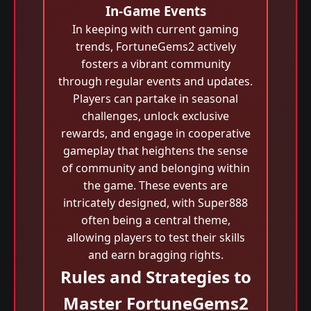
In-Game Events
In keeping with current gaming
trends, FortuneGems2 actively
fosters a vibrant community
through regular events and updates.
Players can partake in seasonal
challenges, unlock exclusive
rewards, and engage in cooperative
gameplay that heightens the sense
of community and belonging within
the game. These events are
intricately designed, with Super888
often being a central theme,
allowing players to test their skills
and earn bragging rights.
Rules and Strategies to
Master FortuneGems2