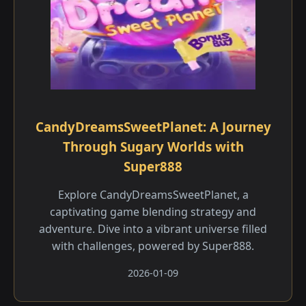
CandyDreamsSweetPlanet: A Journey
Through Sugary Worlds with
Super888
Explore CandyDreamsSweetPlanet, a
captivating game blending strategy and
adventure. Dive into a vibrant universe filled
with challenges, powered by Super888.
2026-01-09