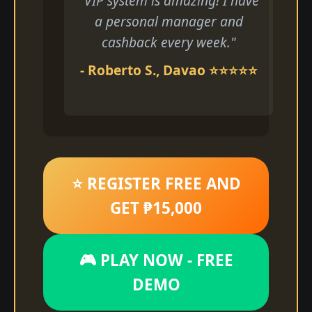
"VIP system is amazing! I have
a personal manager and
cashback every week."
- Roberto S., Davao ⭐⭐⭐⭐⭐
⭐ REGISTER FREE AND
GET ₱15,000
🎮 PLAY NOW - FREE
DEMO