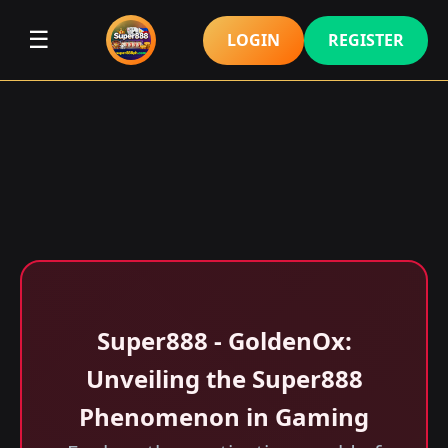
☰
LOGIN
REGISTER
Super888 - GoldenOx:
Unveiling the Super888
Phenomenon in Gaming