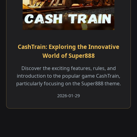
CashTrain: Exploring the Innovative
World of Super888
Discover the exciting features, rules, and
introduction to the popular game CashTrain,
particularly focusing on the Super888 theme.
2026-01-29