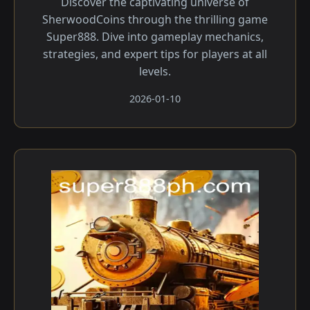
Discover the captivating universe of
SherwoodCoins through the thrilling game
Super888. Dive into gameplay mechanics,
strategies, and expert tips for players at all
levels.
2026-01-10