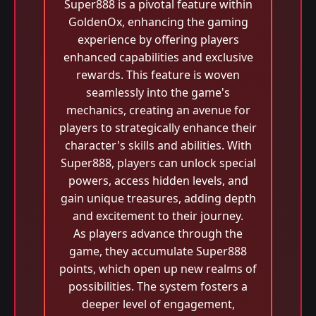
Super888 is a pivotal feature within
GoldenOx, enhancing the gaming
experience by offering players
enhanced capabilities and exclusive
rewards. This feature is woven
seamlessly into the game's
mechanics, creating an avenue for
players to strategically enhance their
character's skills and abilities. With
Super888, players can unlock special
powers, access hidden levels, and
gain unique treasures, adding depth
and excitement to their journey.
As players advance through the
game, they accumulate Super888
points, which open up new realms of
possibilities. The system fosters a
deeper level of engagement,