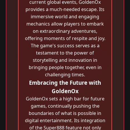
current global events, GoldenOx
provides a much-needed escape. Its
immersive world and engaging
mechanics allow players to embark
on extraordinary adventures,
offering moments of respite and joy.
The game's success serves as a
testament to the power of
storytelling and innovation in
bringing people together, even in
challenging times.
Embracing the Future with
GoldenOx
GoldenOx sets a high bar for future
games, continually pushing the
boundaries of what is possible in
digital entertainment. Its integration
of the Super888 feature not only