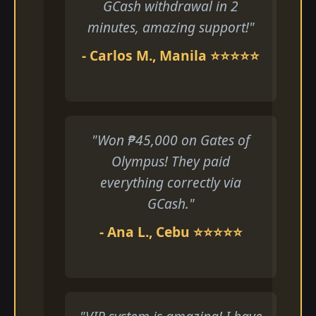
GCash withdrawal in 2
minutes, amazing support!"
- Carlos M., Manila ⭐⭐⭐⭐⭐
"Won ₱45,000 on Gates of
Olympus! They paid
everything correctly via
GCash."
- Ana L., Cebu ⭐⭐⭐⭐⭐