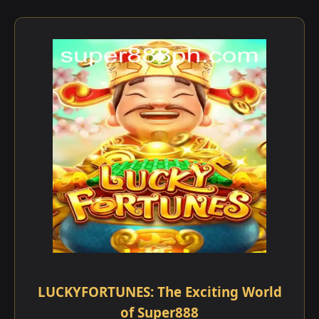
LUCKYFORTUNES: The Exciting World
of Super888