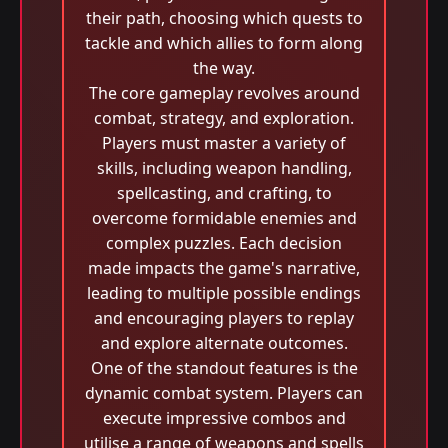
their path, choosing which quests to
tackle and which allies to form along
the way.
The core gameplay revolves around
combat, strategy, and exploration.
Players must master a variety of
skills, including weapon handling,
spellcasting, and crafting, to
overcome formidable enemies and
complex puzzles. Each decision
made impacts the game's narrative,
leading to multiple possible endings
and encouraging players to replay
and explore alternate outcomes.
One of the standout features is the
dynamic combat system. Players can
execute impressive combos and
utilise a range of weapons and spells