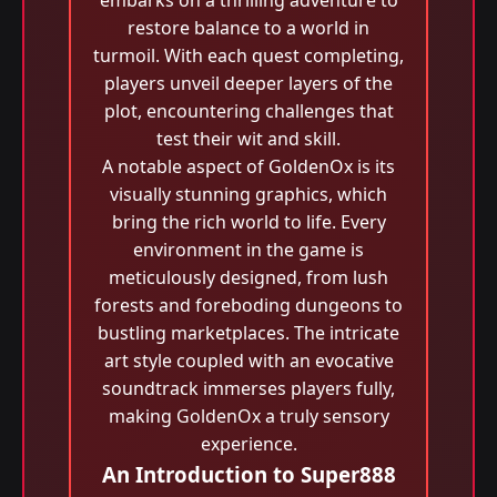
embarks on a thrilling adventure to
restore balance to a world in
turmoil. With each quest completing,
players unveil deeper layers of the
plot, encountering challenges that
test their wit and skill.
A notable aspect of GoldenOx is its
visually stunning graphics, which
bring the rich world to life. Every
environment in the game is
meticulously designed, from lush
forests and foreboding dungeons to
bustling marketplaces. The intricate
art style coupled with an evocative
soundtrack immerses players fully,
making GoldenOx a truly sensory
experience.
An Introduction to Super888