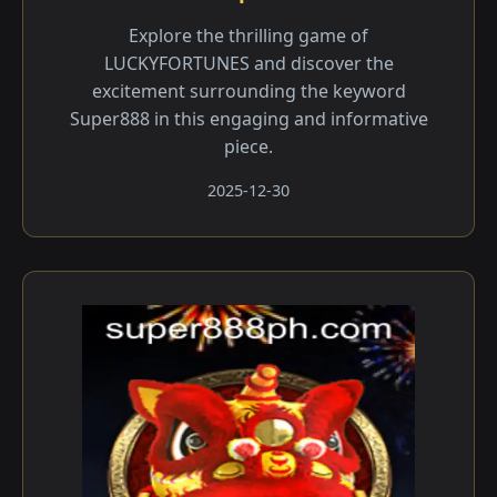
Explore the thrilling game of
LUCKYFORTUNES and discover the
excitement surrounding the keyword
Super888 in this engaging and informative
piece.
2025-12-30