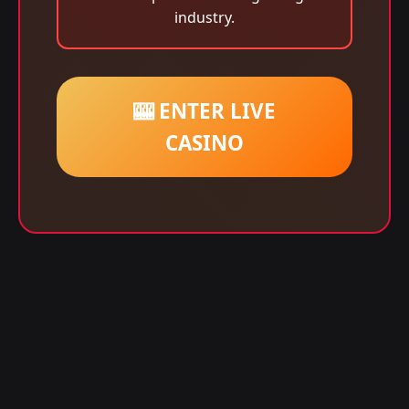
industry.
🎰 ENTER LIVE
CASINO