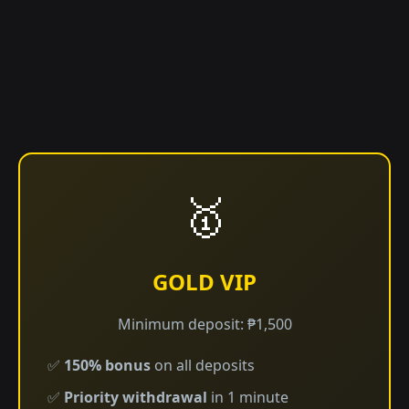
🥇
GOLD VIP
Minimum deposit: ₱1,500
✅
150% bonus
on all deposits
✅
Priority withdrawal
in 1 minute