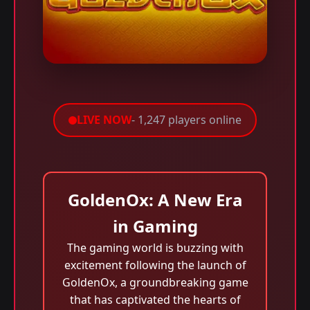
LIVE NOW
- 1,247 players online
GoldenOx: A New Era
in Gaming
The gaming world is buzzing with
excitement following the launch of
GoldenOx, a groundbreaking game
that has captivated the hearts of