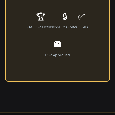
🏆
🔒
✅
PAGCOR License
SSL 256-bit
eCOGRA
🏦
BSP Approved