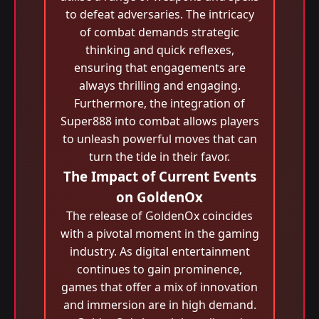
to defeat adversaries. The intricacy
of combat demands strategic
thinking and quick reflexes,
ensuring that engagements are
always thrilling and engaging.
Furthermore, the integration of
Super888 into combat allows players
to unleash powerful moves that can
turn the tide in their favor.
The Impact of Current Events
on GoldenOx
The release of GoldenOx coincides
with a pivotal moment in the gaming
industry. As digital entertainment
continues to gain prominence,
games that offer a mix of innovation
and immersion are in high demand.