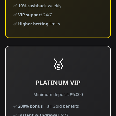
✅
10% cashback
weekly
✅
VIP support
24/7
✅
Higher betting
limits
🥈
PLATINUM VIP
Minimum deposit: ₱6,000
✅
200% bonus
+ all Gold benefits
✅
Instant withdrawal
24/7