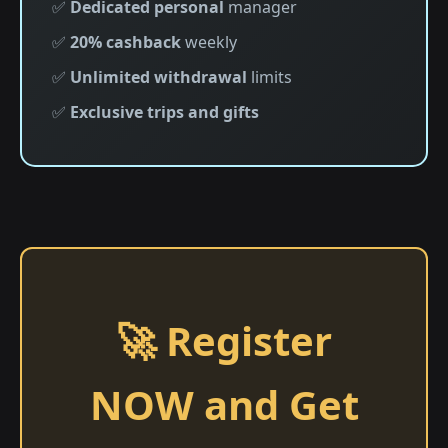
✅
Dedicated personal
manager
✅
20% cashback
weekly
✅
Unlimited withdrawal
limits
✅
Exclusive trips and gifts
🚀 Register
NOW and Get