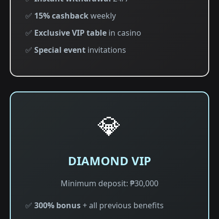
✅
15% cashback
weekly
✅
Exclusive VIP table
in casino
✅
Special event
invitations
💎
DIAMOND VIP
Minimum deposit: ₱30,000
✅
300% bonus
+ all previous benefits