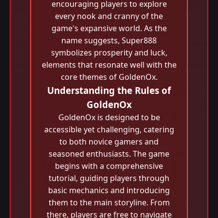
encouraging players to explore
every nook and cranny of the
game's expansive world. As the
name suggests, Super888
symbolizes prosperity and luck,
elements that resonate well with the
core themes of GoldenOx.
Understanding the Rules of
GoldenOx
GoldenOx is designed to be
accessible yet challenging, catering
to both novice gamers and
seasoned enthusiasts. The game
begins with a comprehensive
tutorial, guiding players through
basic mechanics and introducing
them to the main storyline. From
there, players are free to navigate