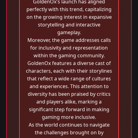
GoldenOx's launch has aligned
perfectly with this trend, capitalizing
on the growing interest in expansive
storytelling and interactive
gameplay.
Moreover, the game addresses calls
for inclusivity and representation
within the gaming community.
GoldenOx features a diverse cast of
characters, each with their storylines
that reflect a wide range of cultures
and experiences. This attention to
diversity has been praised by critics
and players alike, marking a
significant step forward in making
gaming more inclusive.
As the world continues to navigate
the challenges brought on by