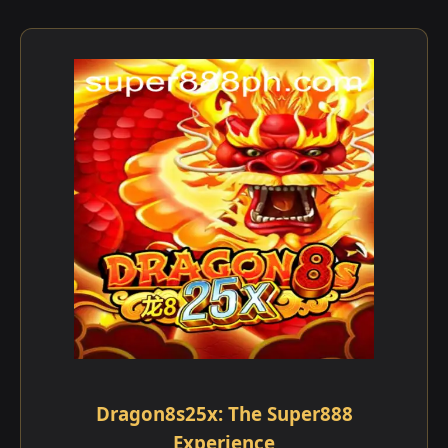
Dragon8s25x: The Super888
Experience