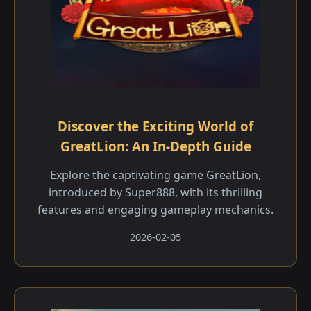
Discover the Exciting World of
GreatLion: An In-Depth Guide
Explore the captivating game GreatLion,
introduced by Super888, with its thrilling
features and engaging gameplay mechanics.
2026-02-05