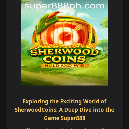
Exploring the Exciting World of
SherwoodCoins: A Deep Dive into the
Game Super888