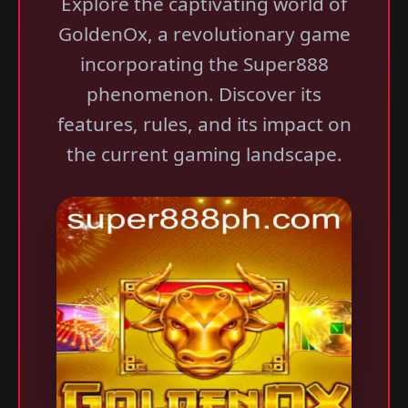
Explore the captivating world of
GoldenOx, a revolutionary game
incorporating the Super888
phenomenon. Discover its
features, rules, and its impact on
the current gaming landscape.