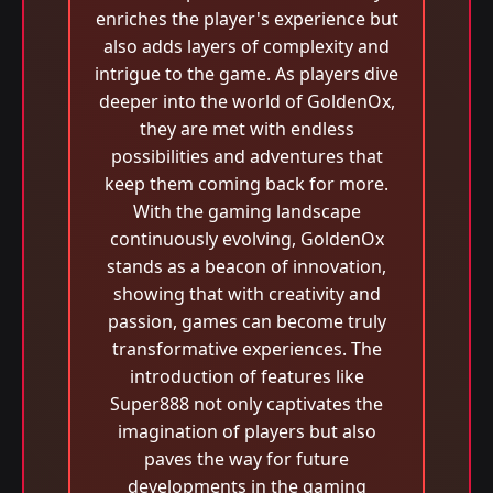
enriches the player's experience but
also adds layers of complexity and
intrigue to the game. As players dive
deeper into the world of GoldenOx,
they are met with endless
possibilities and adventures that
keep them coming back for more.
With the gaming landscape
continuously evolving, GoldenOx
stands as a beacon of innovation,
showing that with creativity and
passion, games can become truly
transformative experiences. The
introduction of features like
Super888 not only captivates the
imagination of players but also
paves the way for future
developments in the gaming