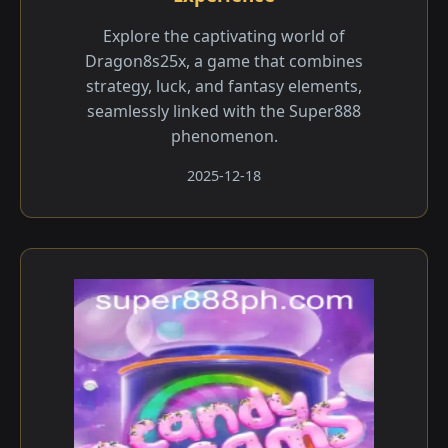
Explore the captivating world of
Dragon8s25x, a game that combines
strategy, luck, and fantasy elements,
seamlessly linked with the Super888
phenomenon.
2025-12-18