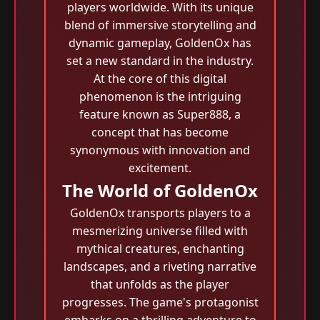
players worldwide. With its unique
blend of immersive storytelling and
dynamic gameplay, GoldenOx has
set a new standard in the industry.
At the core of this digital
phenomenon is the intriguing
feature known as Super888, a
concept that has become
synonymous with innovation and
excitement.
The World of GoldenOx
GoldenOx transports players to a
mesmerizing universe filled with
mythical creatures, enchanting
landscapes, and a riveting narrative
that unfolds as the player
progresses. The game's protagonist