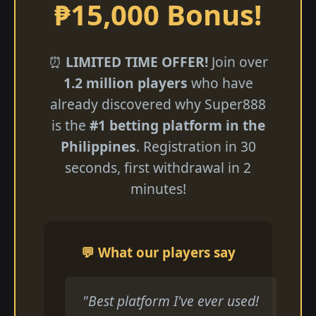
₱15,000 Bonus!
⏰
LIMITED TIME OFFER!
Join over
1.2 million players
who have
already discovered why Super888
is the
#1 betting platform in the
Philippines
. Registration in 30
seconds, first withdrawal in 2
minutes!
💬 What our players say
"Best platform I've ever used!