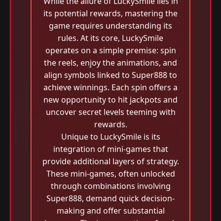
While the allure of LuckySmile lies in
its potential rewards, mastering the
game requires understanding its
rules. At its core, LuckySmile
operates on a simple premise: spin
the reels, enjoy the animations, and
align symbols linked to Super888 to
achieve winnings. Each spin offers a
new opportunity to hit jackpots and
uncover secret levels teeming with
rewards.
Unique to LuckySmile is its
integration of mini-games that
provide additional layers of strategy.
These mini-games, often unlocked
through combinations involving
Super888, demand quick decision-
making and offer substantial