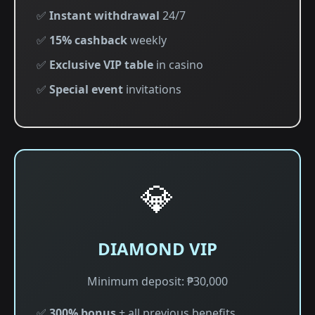
✅
Instant withdrawal
24/7
✅
15% cashback
weekly
✅
Exclusive VIP table
in casino
✅
Special event
invitations
💎
DIAMOND VIP
Minimum deposit: ₱30,000
✅
300% bonus
+ all previous benefits