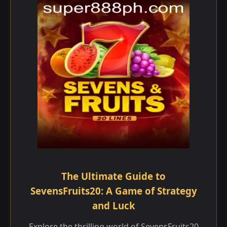
The Ultimate Guide to
SevensFruits20: A Game of Strategy
and Luck
Explore the thrilling world of SevensFruits20