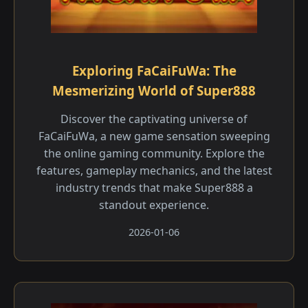
Exploring FaCaiFuWa: The
Mesmerizing World of Super888
Discover the captivating universe of
FaCaiFuWa, a new game sensation sweeping
the online gaming community. Explore the
features, gameplay mechanics, and the latest
industry trends that make Super888 a
standout experience.
2026-01-06