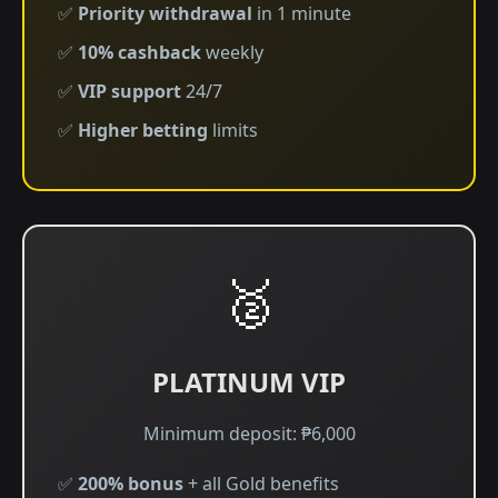
✅
Priority withdrawal
in 1 minute
✅
10% cashback
weekly
✅
VIP support
24/7
✅
Higher betting
limits
🥈
PLATINUM VIP
Minimum deposit: ₱6,000
✅
200% bonus
+ all Gold benefits