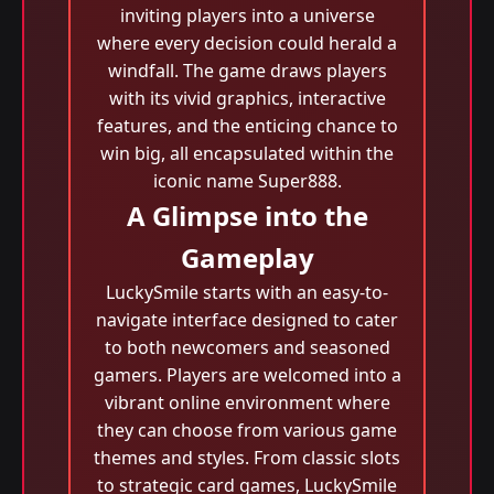
inviting players into a universe
where every decision could herald a
windfall. The game draws players
with its vivid graphics, interactive
features, and the enticing chance to
win big, all encapsulated within the
iconic name Super888.
A Glimpse into the
Gameplay
LuckySmile starts with an easy-to-
navigate interface designed to cater
to both newcomers and seasoned
gamers. Players are welcomed into a
vibrant online environment where
they can choose from various game
themes and styles. From classic slots
to strategic card games, LuckySmile