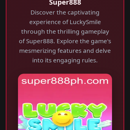
Super888
Discover the captivating
experience of LuckySmile
through the thrilling gameplay
of Super888. Explore the game's
mesmerizing features and delve
into its engaging rules.