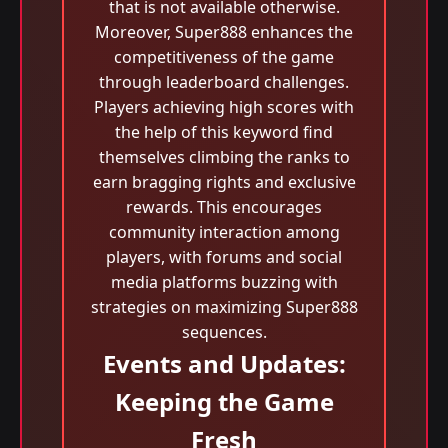
that is not available otherwise.
Moreover, Super888 enhances the
competitiveness of the game
through leaderboard challenges.
Players achieving high scores with
the help of this keyword find
themselves climbing the ranks to
earn bragging rights and exclusive
rewards. This encourages
community interaction among
players, with forums and social
media platforms buzzing with
strategies on maximizing Super888
sequences.
Events and Updates:
Keeping the Game
Fresh