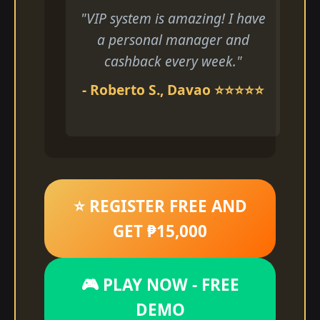
"VIP system is amazing! I have
a personal manager and
cashback every week."
- Roberto S., Davao ⭐⭐⭐⭐⭐
⭐ REGISTER FREE AND
GET ₱15,000
🎮 PLAY NOW - FREE
DEMO