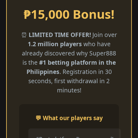
₱15,000 Bonus!
⏰
LIMITED TIME OFFER!
Join over
1.2 million players
who have
already discovered why Super888
is the
#1 betting platform in the
Philippines
. Registration in 30
seconds, first withdrawal in 2
minutes!
💬 What our players say