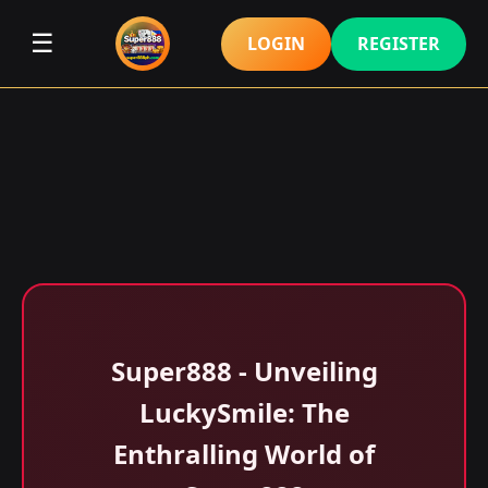
☰
LOGIN
REGISTER
Super888 - Unveiling
LuckySmile: The
Enthralling World of