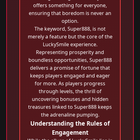
offers something for everyone,
ensuring that boredom is never an
option.
The keyword, Super888, is not
merely a feature but the core of the
LuckySmile experience.
Representing prosperity and
boundless opportunities, Super888
delivers a promise of fortune that
keeps players engaged and eager
for more. As players progress
through levels, the thrill of
uncovering bonuses and hidden
treasures linked to Super888 keeps
the adrenaline pumping.
Understanding the Rules of
Engagement