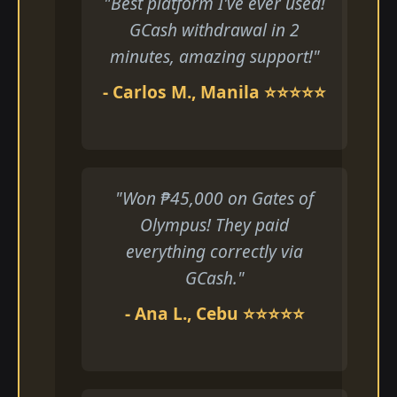
"Best platform I've ever used!
GCash withdrawal in 2
minutes, amazing support!"
- Carlos M., Manila ⭐⭐⭐⭐⭐
"Won ₱45,000 on Gates of
Olympus! They paid
everything correctly via
GCash."
- Ana L., Cebu ⭐⭐⭐⭐⭐