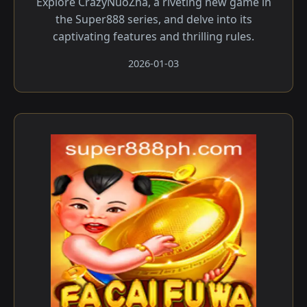
Explore CrazyNuoZha, a riveting new game in
the Super888 series, and delve into its
captivating features and thrilling rules.
2026-01-03