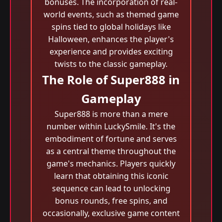
bonuses. The incorporation of real-
world events, such as themed game
spins tied to global holidays like
Halloween, enhances the player's
experience and provides exciting
twists to the classic gameplay.
The Role of Super888 in
Gameplay
Super888 is more than a mere
number within LuckySmile. It's the
embodiment of fortune and serves
as a central theme throughout the
game's mechanics. Players quickly
learn that obtaining this iconic
sequence can lead to unlocking
bonus rounds, free spins, and
occasionally, exclusive game content