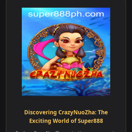
Discovering CrazyNuoZha: The
Exciting World of Super888