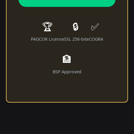
🏆
🔒
✅
PAGCOR License
SSL 256-bit
eCOGRA
🏦
BSP Approved