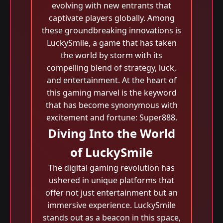
evolving with new entrants that
captivate players globally. Among
these groundbreaking innovations is
LuckySmile, a game that has taken
the world by storm with its
compelling blend of strategy, luck,
and entertainment. At the heart of
this gaming marvel is the keyword
that has become synonymous with
excitement and fortune: Super888.
Diving Into the World
of LuckySmile
The digital gaming revolution has
ushered in unique platforms that
offer not just entertainment but an
immersive experience. LuckySmile
stands out as a beacon in this space,