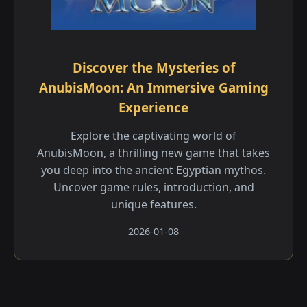
Discover the Mysteries of
AnubisMoon: An Immersive Gaming
Experience
Explore the captivating world of
AnubisMoon, a thrilling new game that takes
you deep into the ancient Egyptian mythos.
Uncover game rules, introduction, and
unique features.
2026-01-08