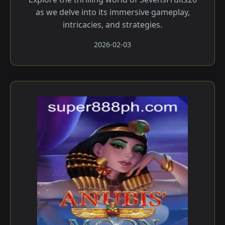
as we delve into its immersive gameplay,
intricacies, and strategies.
2026-02-03