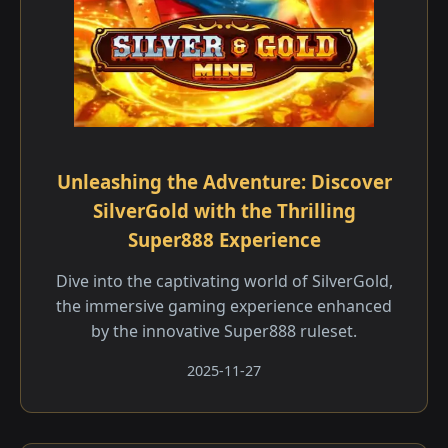
Unleashing the Adventure: Discover
SilverGold with the Thrilling
Super888 Experience
Dive into the captivating world of SilverGold,
the immersive gaming experience enhanced
by the innovative Super888 ruleset.
2025-11-27