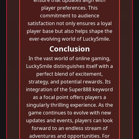
ensure that updates align with
player preferences. This
commitment to audience
satisfaction not only ensures a loyal
player base but also helps shape the
ever-evolving world of LuckySmile.
Conclusion
In the vast world of online gaming,
LuckySmile distinguishes itself with a
perfect blend of excitement,
strategy, and potential rewards. Its
integration of the Super888 keyword
as a focal point offers players a
singularly thrilling experience. As the
game continues to evolve with new
updates and events, players can look
forward to an endless stream of
adventures and opportunities. For