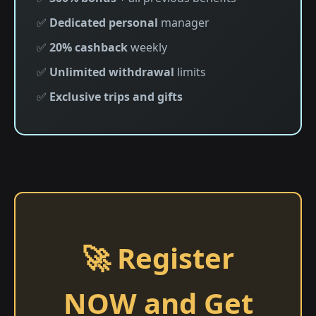
✅
Dedicated personal
manager
✅
20% cashback
weekly
✅
Unlimited withdrawal
limits
✅
Exclusive trips and gifts
🚀 Register
NOW and Get