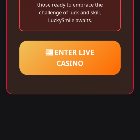
those ready to embrace the
challenge of luck and skill,
LuckySmile awaits.
🎰 ENTER LIVE
CASINO