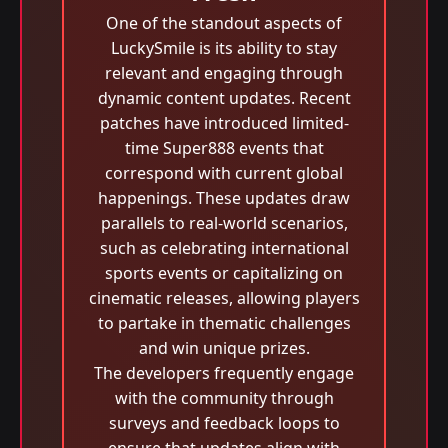
One of the standout aspects of
LuckySmile is its ability to stay
relevant and engaging through
dynamic content updates. Recent
patches have introduced limited-
time Super888 events that
correspond with current global
happenings. These updates draw
parallels to real-world scenarios,
such as celebrating international
sports events or capitalizing on
cinematic releases, allowing players
to partake in thematic challenges
and win unique prizes.
The developers frequently engage
with the community through
surveys and feedback loops to