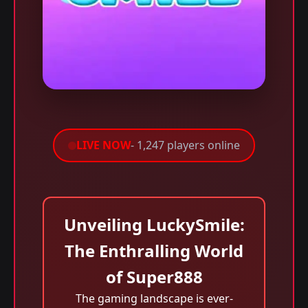
LIVE NOW
- 1,247 players online
Unveiling LuckySmile:
The Enthralling World
of Super888
The gaming landscape is ever-