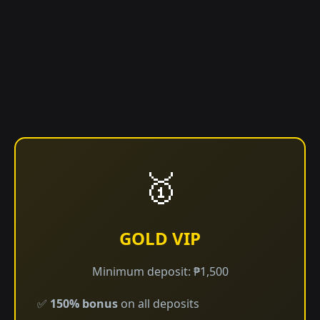
🥇
GOLD VIP
Minimum deposit: ₱1,500
✅
150% bonus
on all deposits