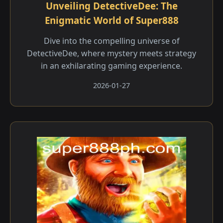
Unveiling DetectiveDee: The
Enigmatic World of Super888
Dive into the compelling universe of
DetectiveDee, where mystery meets strategy
in an exhilarating gaming experience.
2026-01-27