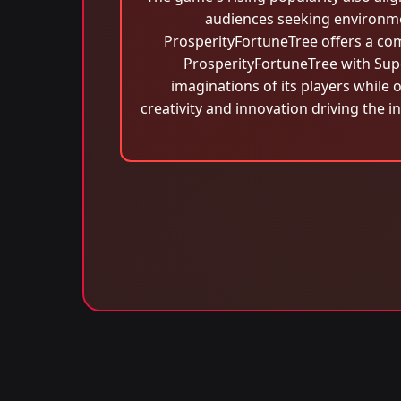
audiences seeking environment
ProsperityFortuneTree offers a comp
ProsperityFortuneTree with Supe
imaginations of its players while 
creativity and innovation driving the i