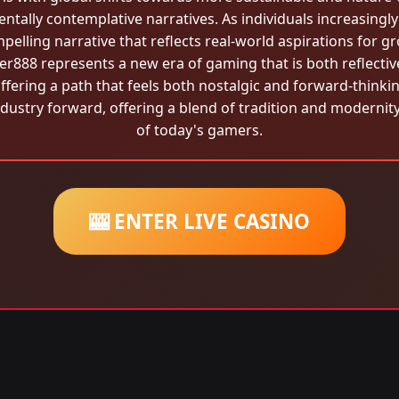
ally contemplative narratives. As individuals increasingly 
elling narrative that reflects real-world aspirations for gro
r888 represents a new era of gaming that is both reflectiv
offering a path that feels both nostalgic and forward-thinki
ndustry forward, offering a blend of tradition and modernit
of today's gamers.
🎰 ENTER LIVE CASINO