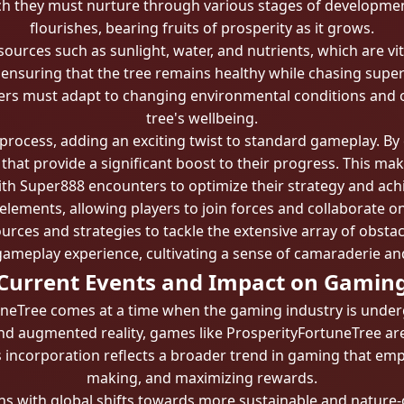
ch they must nurture through various stages of development. 
flourishes, bearing fruits of prosperity as it grows.
rces such as sunlight, water, and nutrients, which are vit
s, ensuring that the tree remains healthy while chasing supe
ayers must adapt to changing environmental conditions and 
tree's wellbeing.
is process, adding an exciting twist to standard gameplay. B
hat provide a significant boost to their progress. This mak
th Super888 encounters to optimize their strategy and achie
elements, allowing players to join forces and collaborate o
urces and strategies to tackle the extensive array of obst
gameplay experience, cultivating a sense of camaraderie 
Current Events and Impact on Gamin
neTree comes at a time when the gaming industry is underg
and augmented reality, games like ProsperityFortuneTree ar
incorporation reflects a broader trend in gaming that empha
making, and maximizing rewards.
gns with global shifts towards more sustainable and nature