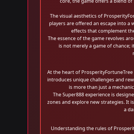
core, the game offers a blend of 
The visual aesthetics of ProsperityFor
players are offered an escape into a 
effects that complement the
The essence of the game revolves aroun
is not merely a game of chance; 
At the heart of ProsperityFortuneTree 
introduces unique challenges and rewa
is more than just a mechanic
The Super888 experience is designed
zones and explore new strategies. It i
a da
Understanding the rules of Prosperity