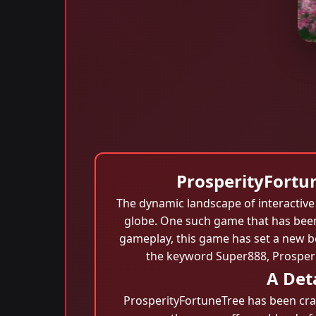
ProsperityFortu
The dynamic landscape of interactive
globe. One such game that has been 
gameplay, this game has set a new b
the keyword Super888, Prosper
A Det
ProsperityFortuneTree has been craf