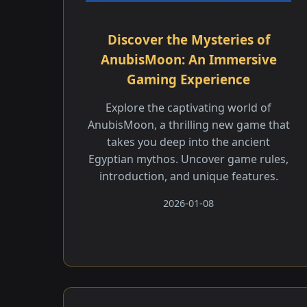
Discover the Mysteries of
AnubisMoon: An Immersive
Gaming Experience
Explore the captivating world of
AnubisMoon, a thrilling new game that
takes you deep into the ancient
Egyptian mythos. Uncover game rules,
introduction, and unique features.
2026-01-08