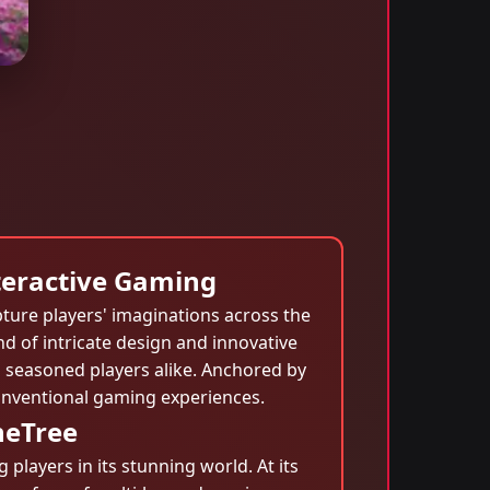
teractive Gaming
ture players' imaginations across the
d of intricate design and innovative
 seasoned players alike. Anchored by
nventional gaming experiences.
neTree
layers in its stunning world. At its