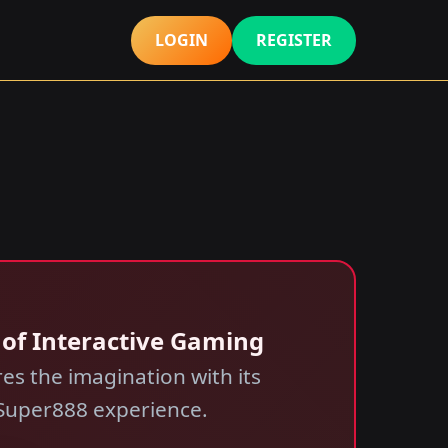
LOGIN
REGISTER
 of Interactive Gaming
es the imagination with its
 Super888 experience.