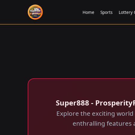
Home
Sports
Lottery
Super888 - Prosperity
Explore the exciting world
enthralling features