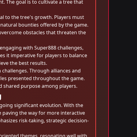
The goal is to cultivate a tree that
al to the tree's growth. Players must
rnatural bounties offered by the game.
overcome obstacles that threaten the
y engaging with Super888 challenges,
es it imperative for players to balance
ve the best results.
n challenges. Through alliances and
acles presented throughout the game.
and shared purpose among players.
g
oing significant evolution. With the
e paving the way for more interactive
sizes risk-taking, strategic decision-
-oriented themes, resonating well with