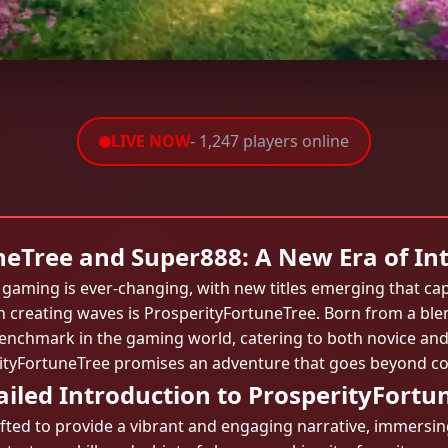
LIVE NOW
- 1,247 players online
neTree and Super888: A New Era of In
 gaming is ever-changing, with new titles emerging that cap
creating waves is ProsperityFortuneTree. Born from a blen
enchmark in the gaming world, catering to both novice and
ityFortuneTree promises an adventure that goes beyond co
ailed Introduction to ProsperityFortu
ted to provide a vibrant and engaging narrative, immersing p