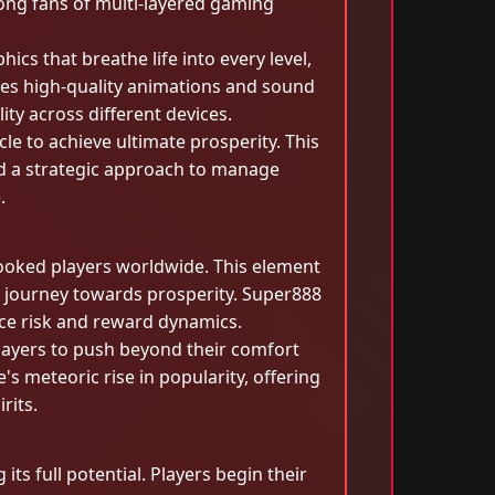
among fans of multi-layered gaming
ics that breathe life into every level,
ages high-quality animations and sound
ty across different devices.
le to achieve ultimate prosperity. This
nd a strategic approach to manage
.
 hooked players worldwide. This element
r journey towards prosperity. Super888
ace risk and reward dynamics.
players to push beyond their comfort
s meteoric rise in popularity, offering
rits.
ts full potential. Players begin their