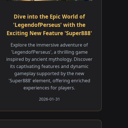
Dive into the Epic World of
'LegendofPerseus' with the
Exciting New Feature 'Super888'
Explore the immersive adventure of
'LegendofPerseus', a thrilling game
inspired by ancient mythology. Discover
its captivating features and dynamic
gameplay supported by the new
'Super888' element, offering enriched
experiences for players.
2026-01-31