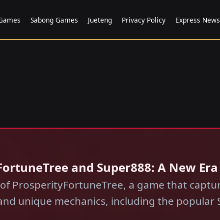
 Games
Sabong Games
Jueteng
Privacy Policy
Express News
FortuneTree and Super888: A New Era
 of ProsperityFortuneTree, a game that captur
 and unique mechanics, including the popular