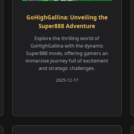
GoHighGallina: Unveiling the
Super888 Adventure
Explore the thrilling world of
GoHighGallina with the dynamic
Super888 mode, offering gamers an
immersive journey full of excitement
and strategic challenges.
2025-12-17