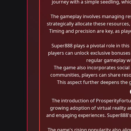
journey with a simple seedling, whi
The gameplay involves managing resou
strategically allocate these resource
Timing and precision are key, as pl
Super888 plays a pivotal role in th
players can unlock exclusive bonuses t
regular gameplay wi
The game also incorporates social 
communities, players can share reso
This aspect further deepens the 
The introduction of ProsperityFortu
growing adoption of virtual reality 
and engaging experiences. Super888's 
The game's rising popularity also ali