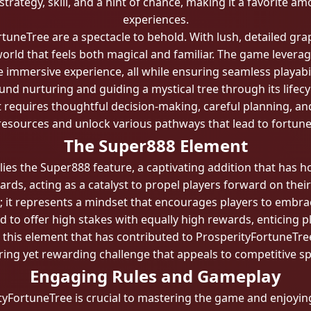
strategy, skill, and a hint of chance, making it a favorite 
experiences.
tuneTree are a spectacle to behold. With lush, detailed graph
world that feels both magical and familiar. The game lever
 immersive experience, all while ensuring seamless playabili
d nurturing and guiding a mystical tree through its lifecyc
it requires thoughtful decision-making, careful planning, a
resources and unlock various pathways that lead to fortune
The Super888 Element
lies the Super888 feature, a captivating addition that has
rds, acting as a catalyst to propel players forward on thei
; it represents a mindset that encourages players to embr
 to offer high stakes with equally high rewards, enticing 
s this element that has contributed to ProsperityFortuneTree'
ring yet rewarding challenge that appeals to competitive spi
Engaging Rules and Gameplay
FortuneTree is crucial to mastering the game and enjoying i