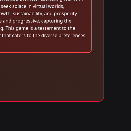
seek solace in virtual worlds,
wth, sustainability, and prosperity.
e and progressive, capturing the
ng. This game is a testament to the
y that caters to the diverse preferences