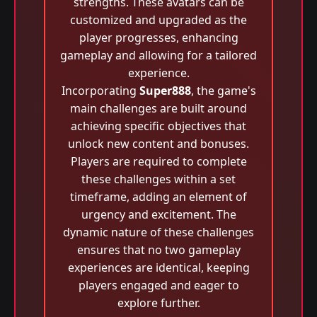
strengths. These avatars can be
customized and upgraded as the
player progresses, enhancing
gameplay and allowing for a tailored
experience.
Incorporating
Super888
, the game's
main challenges are built around
achieving specific objectives that
unlock new content and bonuses.
Players are required to complete
these challenges within a set
timeframe, adding an element of
urgency and excitement. The
dynamic nature of these challenges
ensures that no two gameplay
experiences are identical, keeping
players engaged and eager to
explore further.