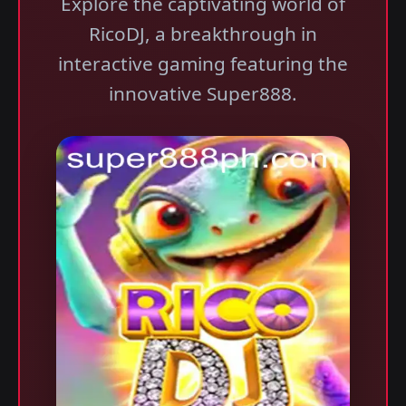
Explore the captivating world of
RicoDJ, a breakthrough in
interactive gaming featuring the
innovative Super888.