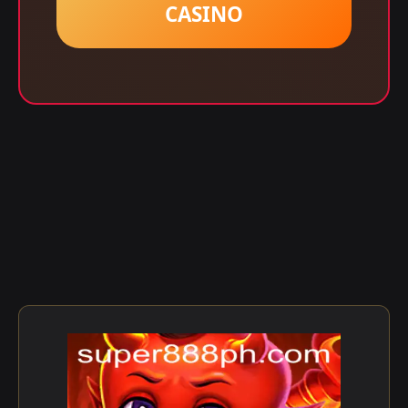
CASINO