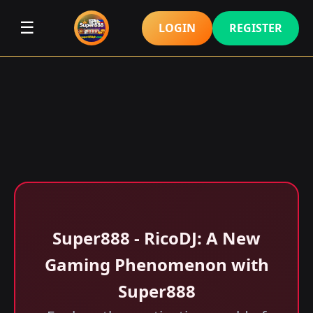
☰
LOGIN
REGISTER
Super888 - RicoDJ: A New
Gaming Phenomenon with
Super888