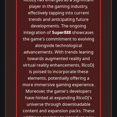
player in the gaming industry,
effectively tapping into current
trends and anticipating future
developments. The ongoing
integration of
Super888
showcases
the game's commitment to evolving
alongside technological
advancements. With trends leaning
towards augmented reality and
virtual reality enhancements, RicoDJ
is poised to incorporate these
elements, potentially offering a
more immersive gaming experience.
Moreover, the game's developers
have hinted at expanding RicoDJ's
universe through downloadable
content and expansion packs. These