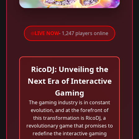
LIVE NOW
- 1,247 players online
RicoDJ: Unveiling the
Next Era of Interactive
Gaming
The gaming industry is in constant
evolution, and at the forefront of
this transformation is RicoDJ, a
revolutionary game that promises to
redefine the interactive gaming