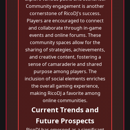
Community engagement is another
cornerstone of RicoDJ's success.
Players are encouraged to connect
and collaborate through in-game
events and online forums. These
community spaces allow for the
sharing of strategies, achievements,
and creative content, fostering a
sense of camaraderie and shared
purpose among players. The
inclusion of social elements enriches
the overall gaming experience,
making RicoDJ a favorite among
online communities.
Current Trends and
Future Prospects
RicoDJ has emerged as a significant