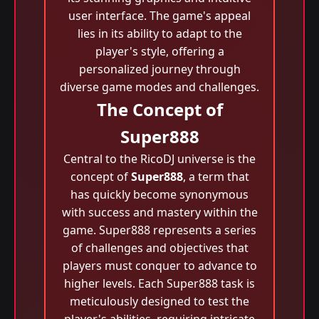
user interface. The game's appeal
lies in its ability to adapt to the
player's style, offering a
personalized journey through
diverse game modes and challenges.
The Concept of
Super888
Central to the RicoDJ universe is the
concept of
Super888
, a term that
has quickly become synonymous
with success and mastery within the
game. Super888 represents a series
of challenges and objectives that
players must conquer to advance to
higher levels. Each Super888 task is
meticulously designed to test the