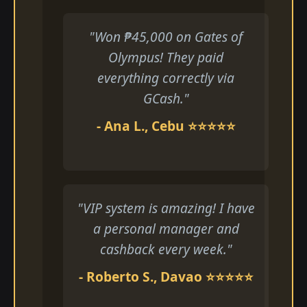
"Won ₱45,000 on Gates of
Olympus! They paid
everything correctly via
GCash."
- Ana L., Cebu ⭐⭐⭐⭐⭐
"VIP system is amazing! I have
a personal manager and
cashback every week."
- Roberto S., Davao ⭐⭐⭐⭐⭐