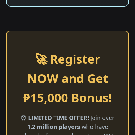
🚀 Register
NOW and Get
₱15,000 Bonus!
⏰
LIMITED TIME OFFER!
Join over
1.2 million players
who have