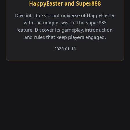
HappyEaster and Super888
Dive into the vibrant universe of HappyEaster
with the unique twist of the Super888
feature. Discover its gameplay, introduction,
and rules that keep players engaged.
2026-01-16