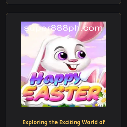
Exploring the Exciting World of