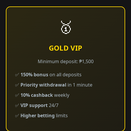
🥇
GOLD VIP
Minimum deposit: ₱1,500
✅
150% bonus
on all deposits
✅
Priority withdrawal
in 1 minute
✅
10% cashback
weekly
✅
VIP support
24/7
✅
Higher betting
limits