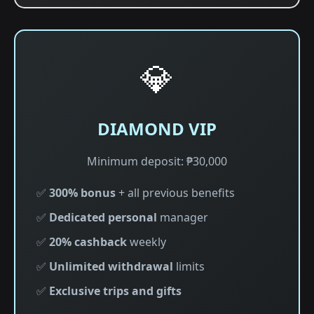
💎
DIAMOND VIP
Minimum deposit: ₱30,000
✅
300% bonus
+ all previous benefits
✅
Dedicated personal
manager
✅
20% cashback
weekly
✅
Unlimited withdrawal
limits
✅
Exclusive trips and gifts