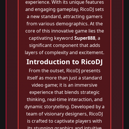
experience. With its unique features
and engaging gameplay, RicoDJ sets
a new standard, attracting gamers
from various demographics. At the
core of this innovative game lies the
captivating keyword
Super888
, a
significant component that adds
layers of complexity and excitement.
Introduction to RicoDJ
From the outset, RicoDJ presents
itself as more than just a standard
video game; it is an immersive
experience that blends strategic
thinking, real-time interaction, and
dynamic storytelling. Developed by a
team of visionary designers, RicoDJ
is crafted to captivate players with
its stunning graphics and intuitive