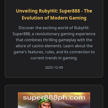
Unveiling RubyHit: Super888 - The
Evolution of Modern Gaming
Discover the exciting world of RubyHit:
Super888, a revolutionary gaming experience
that combines thrilling gameplay with the
allure of casino elements. Learn about the
game's features, rules, and its connection to
current trends in gaming.
2025-12-09