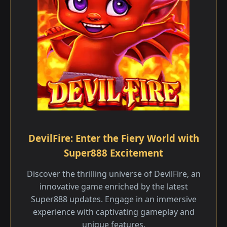
DevilFire: Enter the Fiery World with
Super888 Excitement
Discover the thrilling universe of DevilFire, an
innovative game enriched by the latest
Super888 updates. Engage in an immersive
experience with captivating gameplay and
unique features.