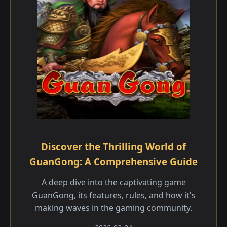
Discover the Thrilling World of
GuanGong: A Comprehensive Guide
A deep dive into the captivating game
GuanGong, its features, rules, and how it's
making waves in the gaming community.