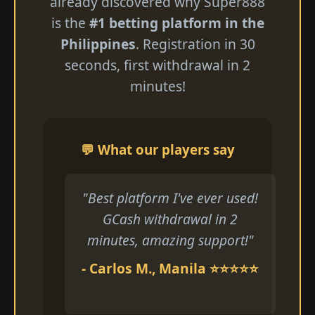
already discovered why Super888
is the
#1 betting platform in the
Philippines
. Registration in 30
seconds, first withdrawal in 2
minutes!
💬 What our players say
"Best platform I've ever used!
GCash withdrawal in 2
minutes, amazing support!"
- Carlos M., Manila ⭐⭐⭐⭐⭐