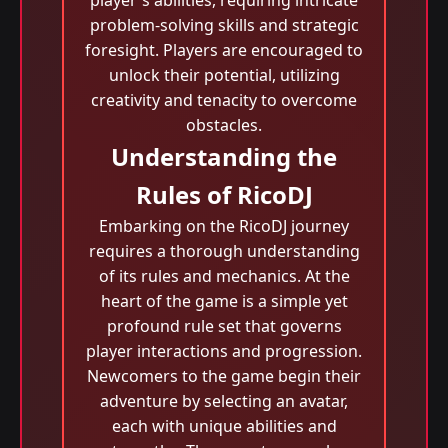
player's abilities, requiring intricate
problem-solving skills and strategic
foresight. Players are encouraged to
unlock their potential, utilizing
creativity and tenacity to overcome
obstacles.
Understanding the
Rules of RicoDJ
Embarking on the RicoDJ journey
requires a thorough understanding
of its rules and mechanics. At the
heart of the game is a simple yet
profound rule set that governs
player interactions and progression.
Newcomers to the game begin their
adventure by selecting an avatar,
each with unique abilities and