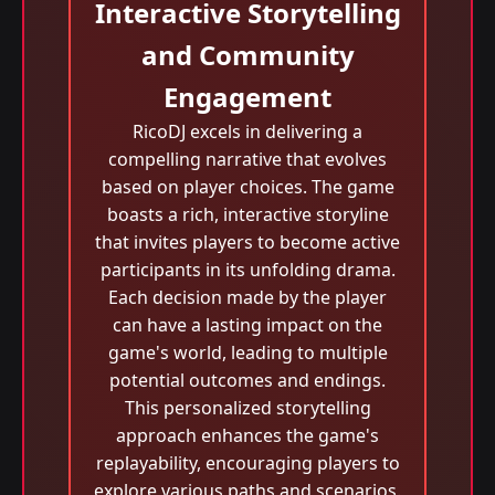
Interactive Storytelling
and Community
Engagement
RicoDJ excels in delivering a
compelling narrative that evolves
based on player choices. The game
boasts a rich, interactive storyline
that invites players to become active
participants in its unfolding drama.
Each decision made by the player
can have a lasting impact on the
game's world, leading to multiple
potential outcomes and endings.
This personalized storytelling
approach enhances the game's
replayability, encouraging players to
explore various paths and scenarios.