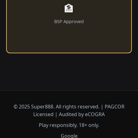
🏦
BSP Approved
© 2025 Super888. All rights reserved. | PAGCOR
Licensed | Audited by eCOGRA
Play responsibly. 18+ only.
Google