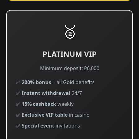
🥈
PLATINUM VIP
Minimum deposit: ₱6,000
✅
200% bonus
+ all Gold benefits
✅
Instant withdrawal
24/7
✅
15% cashback
weekly
✅
Exclusive VIP table
in casino
✅
Special event
invitations