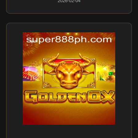
2026-02-04