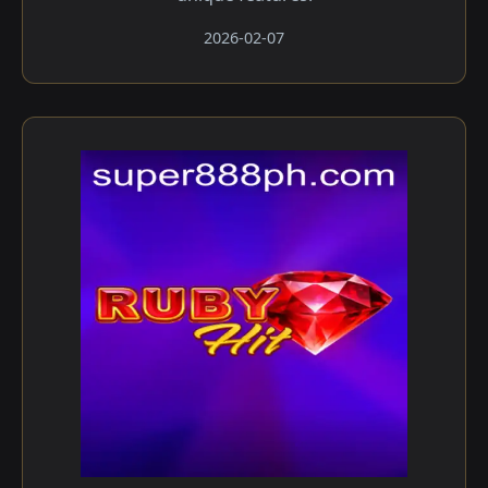
2026-02-07