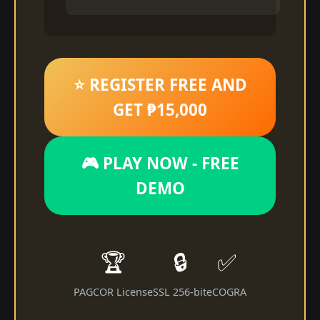
⭐ REGISTER FREE AND
GET ₱15,000
🎮 PLAY NOW - FREE
DEMO
🏆
🔒
✅
PAGCOR License
SSL 256-bit
eCOGRA