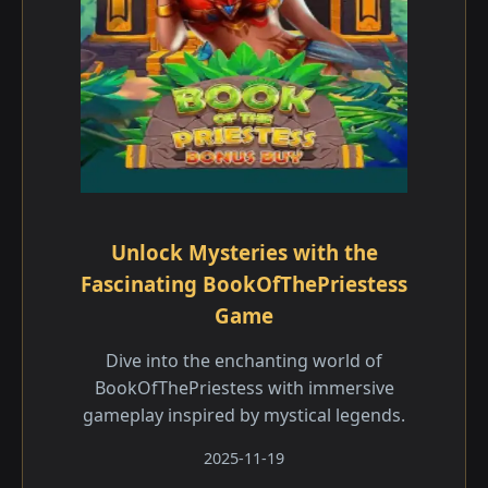
Unlock Mysteries with the
Fascinating BookOfThePriestess
Game
Dive into the enchanting world of
BookOfThePriestess with immersive
gameplay inspired by mystical legends.
2025-11-19