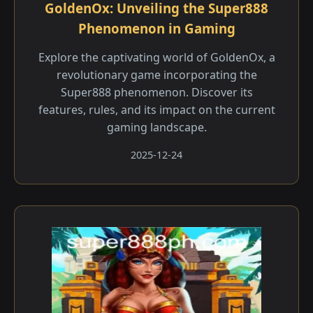
GoldenOx: Unveiling the Super888
Phenomenon in Gaming
Explore the captivating world of GoldenOx, a
revolutionary game incorporating the
Super888 phenomenon. Discover its
features, rules, and its impact on the current
gaming landscape.
2025-12-24