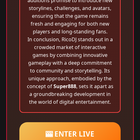
additions promise to introduce new
storylines, challenges, and avatars,
ensuring that the game remains
fresh and engaging for both new
players and long-standing fans.
In conclusion, RicoDJ stands out in a
crowded market of interactive
games by combining innovative
gameplay with a deep commitment
to community and storytelling. Its
unique approach, embodied by the
concept of
Super888
, sets it apart as
a groundbreaking development in
the world of digital entertainment.
🎰 ENTER LIVE