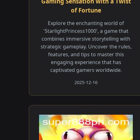
Gaming Sensation with a Twist
of Fortune
Explore the enchanting world of
'StarlightPrincess1000', a game that
combines immersive storytelling with
strategic gameplay. Uncover the rules,
features, and tips to master this
engaging experience that has
captivated gamers worldwide.
2025-12-16