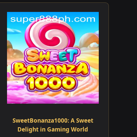
SweetBonanza1000: A Sweet
Delight in Gaming World