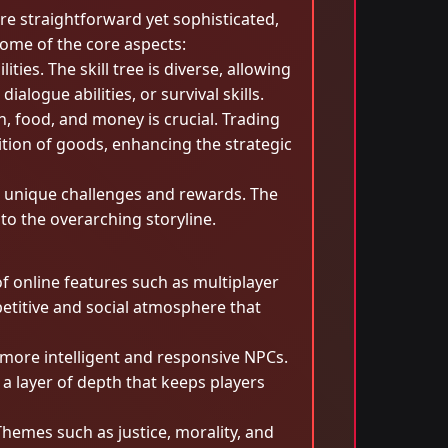
e straightforward yet sophisticated,
some of the core aspects:
ties. The skill tree is diverse, allowing
logue abilities, or survival skills.
 food, and money is crucial. Trading
tion of goods, enhancing the strategic
 unique challenges and rewards. The
to the overarching storyline.
f online features such as multiplayer
etitive and social atmosphere that
more intelligent and responsive NPCs.
a layer of depth that keeps players
Themes such as justice, morality, and