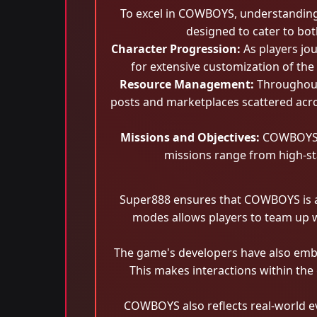
To excel in COWBOYS, understanding 
designed to cater to bot
Character Progression:
As players jour
for extensive customization of the 
Resource Management:
Throughout 
posts and marketplaces scattered acro
Missions and Objectives:
COWBOYS of
missions range from high-sta
Super888 ensures that COWBOYS is at 
modes allows players to team up w
The game's developers have also embr
This makes interactions within the
COWBOYS also reflects real-world eve