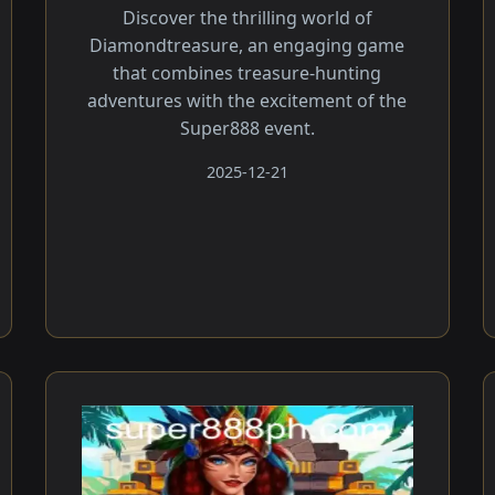
Discover the thrilling world of
Diamondtreasure, an engaging game
that combines treasure-hunting
adventures with the excitement of the
Super888 event.
2025-12-21