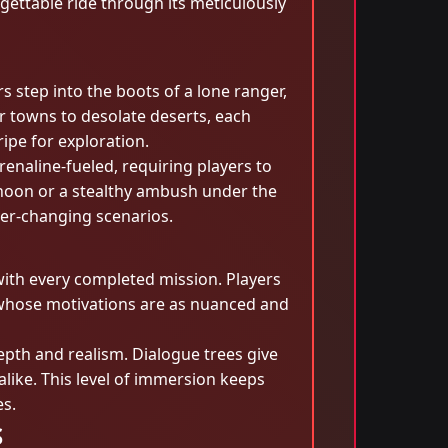
ettable ride through its meticulously
 step into the boots of a lone ranger,
r towns to desolate deserts, each
ripe for exploration.
enaline-fueled, requiring players to
 noon or a stealthy ambush under the
ver-changing scenarios.
with every completed mission. Players
 whose motivations are as nuanced and
pth and realism. Dialogue trees give
alike. This level of immersion keeps
es.
S