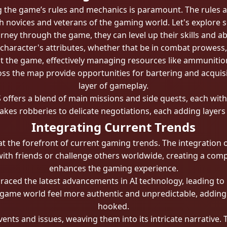
the game’s rules and mechanics is paramount. The rules ar
h novices and veterans of the gaming world. Let's explore 
ney through the game, they can level up their skills and abili
character's attributes, whether that be in combat prowess, dia
the game, effectively managing resources like ammunition,
ss the map provide opportunities for bartering and acquisi
layer of gameplay.
fers a blend of main missions and side quests, each with
kes robberies to delicate negotiations, each adding layers 
Integrating Current Trends
the forefront of current gaming trends. The integration o
ith friends or challenge others worldwide, creating a comp
enhances the gaming experience.
aced the latest advancements in AI technology, leading to 
 game world feel more authentic and unpredictable, adding 
hooked.
nts and issues, weaving them into its intricate narrative. 