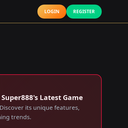
LOGIN
REGISTER
o Super888's Latest Game
iscover its unique features,
ing trends.