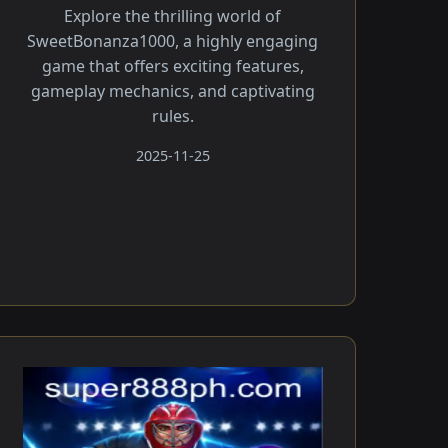
Explore the thrilling world of
SweetBonanza1000, a highly engaging
game that offers exciting features,
gameplay mechanics, and captivating
rules.
2025-11-25