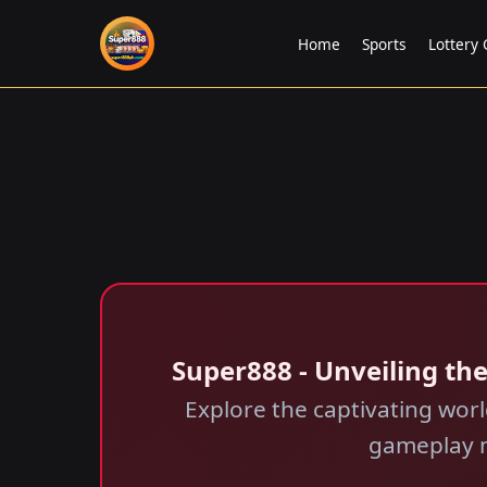
Home
Sports
Lottery
Super888 - Unveiling th
Explore the captivating wor
gameplay m