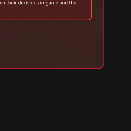
en their decisions in-game and the