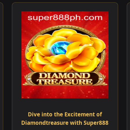
Dive into the Excitement of
Diamondtreasure with Super888