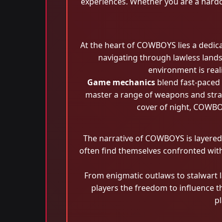
experiences. Whether you are a hardc
At the heart of COWBOYS lies a dedica
navigating through lawless lands
environment is reali
Game mechanics
blend fast-paced 
master a range of weapons and strat
cover of night, COWBOY
The narrative of COWBOYS is layered 
often find themselves confronted wit
From enigmatic outlaws to stalwart 
players the freedom to influence th
pl