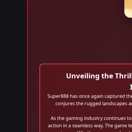
Unveiling the Thri
Super888 has once again captured the
conjures the rugged landscapes an
As the gaming industry continues to
action in a seamless way. The game l