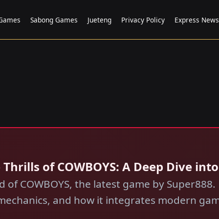
 Games
Sabong Games
Jueteng
Privacy Policy
Express News
e Thrills of COWBOYS: A Deep Dive int
ld of COWBOYS, the latest game by Super888. D
echanics, and how it integrates modern gam