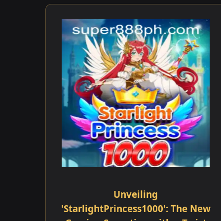
Unveiling
'StarlightPrincess1000': The New