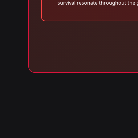
survival resonate throughout the 