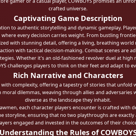
ore gamer or a casual player, COWBOYS promises an unforg
crafted universe.
Captivating Game Description
tion to authentic storytelling and dynamic gameplay. Players
 where every decision carries weight. From bustling frontie
zed with stunning detail, offering a living, breathing world 
action with tactical decision-making. Combat scenes are adr
egies. Whether it's an old-fashioned revolver duel at high
S challenges players to think on their feet and adapt to e
Rich Narrative and Characters
with complexity, offering a tapestry of stories that unfold 
h moral dilemmas, weaving through allies and adversaries
diverse as the landscape they inhabit.
lawmen, each character players encounter is crafted with de
e storyline, ensuring that no two playthroughs are exactly 
ayers engaged and invested in the outcomes of their choic
Understanding the Rules of COWBOY