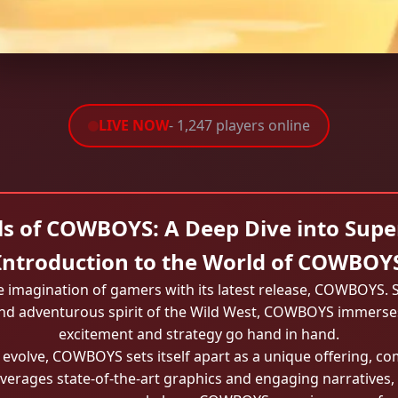
LIVE NOW
- 1,247 players online
lls of COWBOYS: A Deep Dive into Sup
Introduction to the World of COWBOY
 imagination of gamers with its latest release, COWBOYS. S
d adventurous spirit of the Wild West, COWBOYS immerses 
excitement and strategy go hand in hand.
 evolve, COWBOYS sets itself apart as a unique offering, co
everages state-of-the-art graphics and engaging narratives,