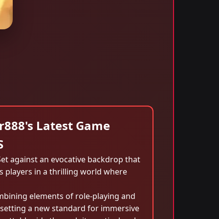
er888's Latest Game
S
et against an evocative backdrop that
players in a thrilling world where
mbining elements of role-playing and
 setting a new standard for immersive