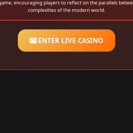
game, encouraging players to reflect on the parallels betwe
complexities of the modern world.
🎰 ENTER LIVE CASINO