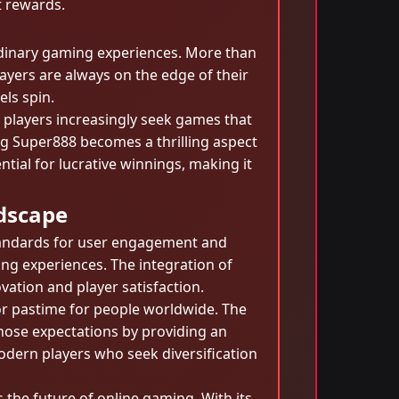
t rewards.
rdinary gaming experiences. More than
ayers are always on the edge of their
els spin.
 players increasingly seek games that
ng Super888 becomes a thrilling aspect
tial for lucrative winnings, making it
ndscape
standards for user engagement and
ng experiences. The integration of
ation and player satisfaction.
jor pastime for people worldwide. The
hose expectations by providing an
odern players who seek diversification
the future of online gaming. With its