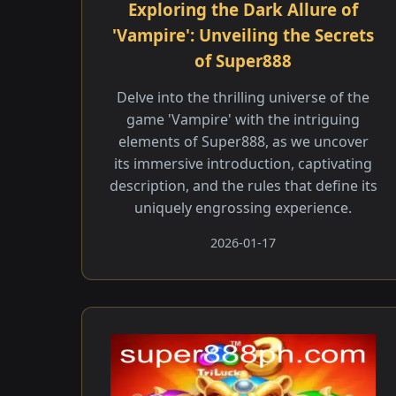
Exploring the Dark Allure of
'Vampire': Unveiling the Secrets
of Super888
Delve into the thrilling universe of the
game 'Vampire' with the intriguing
elements of Super888, as we uncover
its immersive introduction, captivating
description, and the rules that define its
uniquely engrossing experience.
2026-01-17