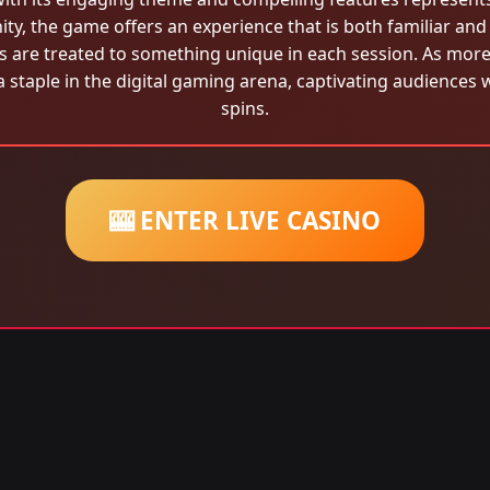
y, the game offers an experience that is both familiar and
s are treated to something unique in each session. As more p
a staple in the digital gaming arena, captivating audiences 
spins.
🎰 ENTER LIVE CASINO