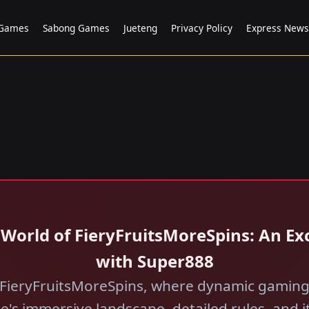
 Games
Sabong Games
Jueteng
Privacy Policy
Express News
 World of FieryFruitsMoreSpins: An E
with Super888
of FieryFruitsMoreSpins, where dynamic gaming
s immersive landscape, detailed rules, and its