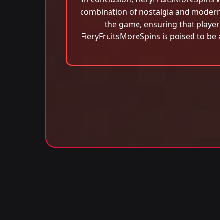
combination of nostalgia and modernit
the game, ensuring that player
FieryFruitsMoreSpins is poised to be 