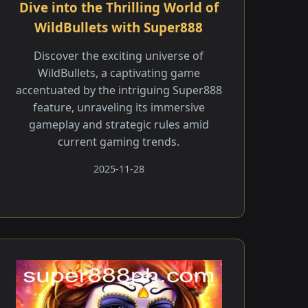
Dive into the Thrilling World of
WildBullets with Super888
Discover the exciting universe of
WildBullets, a captivating game
accentuated by the intriguing Super888
feature, unraveling its immersive
gameplay and strategic rules amid
current gaming trends.
2025-11-28