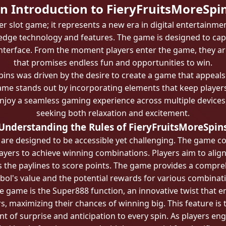
n Introduction to FieryFruitsMoreSpi
r slot game; it represents a new era in digital entertainment
-edge technology and features. The game is designed to capti
 interface. From the moment players enter the game, they 
that promises endless fun and opportunities to win.
ins was driven by the desire to create a game that appeals
game stands out by incorporating elements that keep play
 enjoy a seamless gaming experience across multiple devices,
seeking both relaxation and excitement.
Understanding the Rules of FieryFruitsMoreSpin
are designed to be accessible yet challenging. The game cons
layers to achieve winning combinations. Players aim to align
 the paylines to score points. The game provides a compre
ol's value and the potential rewards for various combinat
e game is the Super888 function, an innovative twist that
rs, maximizing their chances of winning big. This feature i
 of surprise and anticipation to every spin. As players eng