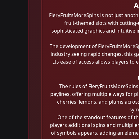
A
FieryFruitsMoreSpins is not just anothe
fruit-themed slots with cutting
sophisticated graphics and intuitive
The development of FieryFruitsMoreSp
industry seeing rapid changes, this 
Its ease of access allows players to
The rules of FieryFruitsMoreSpins 
paylines, offering multiple ways for p
cherries, lemons, and plums across
symb
One of the standout features of th
players additional spins and multiplie
of symbols appears, adding an element