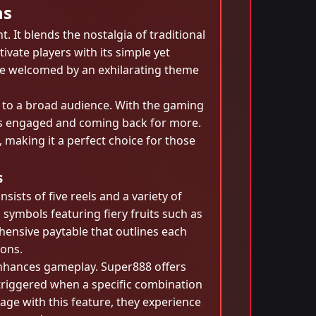
ns
. It blends the nostalgia of traditional
vate players with its simple yet
are welcomed by an exhilarating theme
 to a broad audience. With the gaming
ers engaged and coming back for more.
 making it a perfect choice for those
s
ists of five reels and a variety of
 symbols featuring fiery fruits such as
hensive paytable that outlines each
ions.
 enhances gameplay. Super888 offers
s triggered when a specific combination
age with this feature, they experience