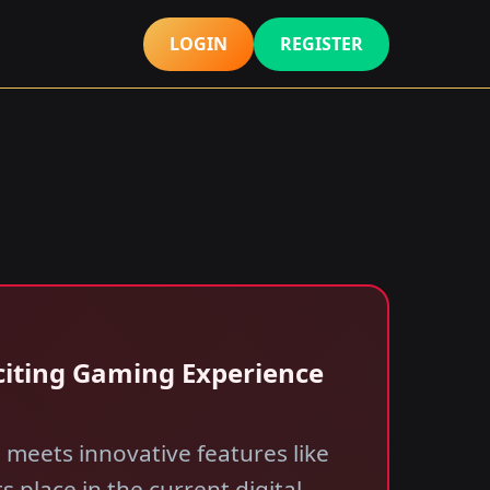
LOGIN
REGISTER
xciting Gaming Experience
 meets innovative features like
 place in the current digital