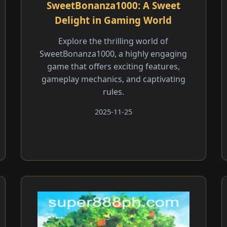
SweetBonanza1000: A Sweet
Delight in Gaming World
Explore the thrilling world of
SweetBonanza1000, a highly engaging
game that offers exciting features,
gameplay mechanics, and captivating
rules.
2025-11-25