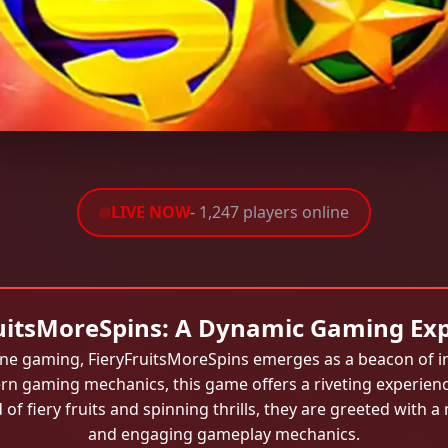
LIVE NOW
- 1,247 players online
uitsMoreSpins: A Dynamic Gaming Ex
line gaming, FieryFruitsMoreSpins emerges as a beacon of
rn gaming mechanics, this game offers a riveting experien
d of fiery fruits and spinning thrills, they are greeted with 
and engaging gameplay mechanics.