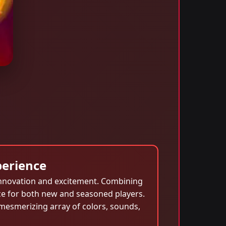
perience
 innovation and excitement. Combining
ce for both new and seasoned players.
a mesmerizing array of colors, sounds,