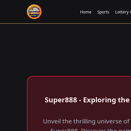
Home
Sports
Lottery
Super888 - Exploring the
Unveil the thrilling universe 
Super888. Discover the game'