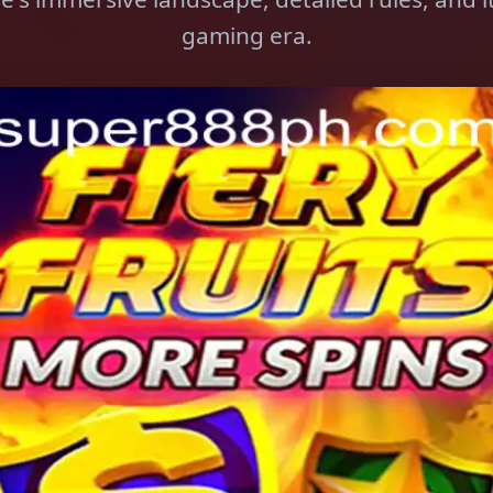
gaming era.