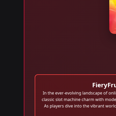
FieryFr
In the ever-evolving landscape of on
classic slot machine charm with mode
As players dive into the vibrant worl