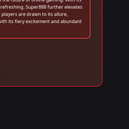
 refreshing. Super888 further elevates
layers are drawn to its allure,
with its fiery excitement and abundant