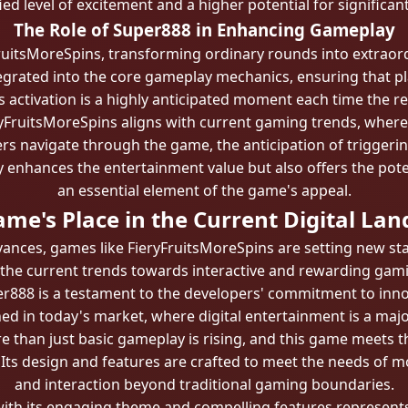
ied level of excitement and a higher potential for significan
The Role of Super888 in Enhancing Gameplay
ruitsMoreSpins, transforming ordinary rounds into extrao
tegrated into the core gameplay mechanics, ensuring that pl
ts activation is a highly anticipated moment each time the re
ryFruitsMoreSpins aligns with current gaming trends, where
rs navigate through the game, the anticipation of triggeri
y enhances the entertainment value but also offers the poten
an essential element of the game's appeal.
me's Place in the Current Digital La
dvances, games like FieryFruitsMoreSpins are setting new 
 the current trends towards interactive and rewarding gami
888 is a testament to the developers' commitment to innov
ned in today's market, where digital entertainment is a ma
 than just basic gameplay is rising, and this game meets t
ts design and features are crafted to meet the needs of m
and interaction beyond traditional gaming boundaries.
with its engaging theme and compelling features represents 