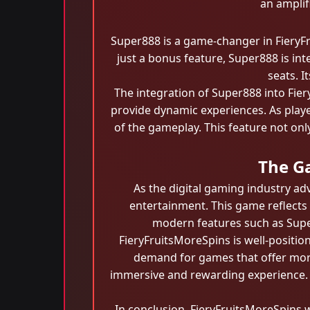
an amplif
Super888 is a game-changer in FieryF
just a bonus feature, Super888 is in
seats. I
The integration of Super888 into Fie
provide dynamic experiences. As playe
of the gameplay. This feature not onl
The Ga
As the digital gaming industry a
entertainment. This game reflects
modern features such as Super
FieryFruitsMoreSpins is well-positio
demand for games that offer more
immersive and rewarding experience. I
In conclusion, FieryFruitsMoreSpins 