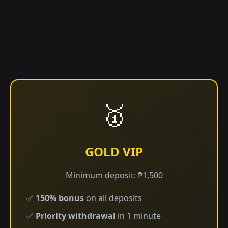
🥇
GOLD VIP
Minimum deposit: ₱1,500
✅
150% bonus
on all deposits
✅
Priority withdrawal
in 1 minute