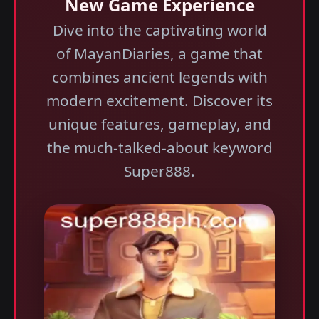
New Game Experience
Dive into the captivating world
of MayanDiaries, a game that
combines ancient legends with
modern excitement. Discover its
unique features, gameplay, and
the much-talked-about keyword
Super888.