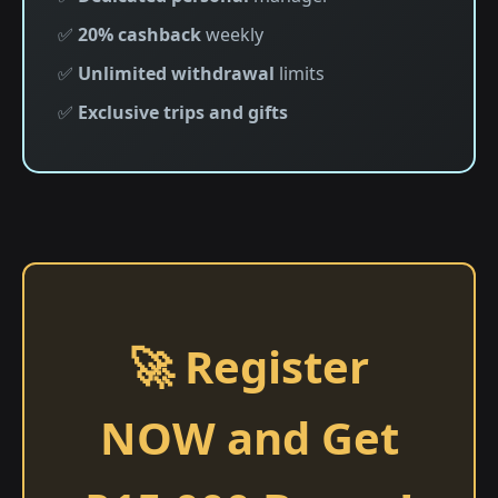
✅
20% cashback
weekly
✅
Unlimited withdrawal
limits
✅
Exclusive trips and gifts
🚀 Register
NOW and Get