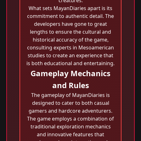
creatures.
What sets MayanDiaries apart is its
commitment to authentic detail. The
developers have gone to great
lengths to ensure the cultural and
historical accuracy of the game,
consulting experts in Mesoamerican
studies to create an experience that
is both educational and entertaining.
Gameplay Mechanics
and Rules
The gameplay of MayanDiaries is
designed to cater to both casual
gamers and hardcore adventurers.
The game employs a combination of
traditional exploration mechanics
and innovative features that