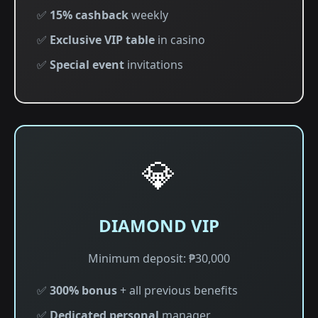
✅
15% cashback
weekly
✅
Exclusive VIP table
in casino
✅
Special event
invitations
💎
DIAMOND VIP
Minimum deposit: ₱30,000
✅
300% bonus
+ all previous benefits
✅
Dedicated personal
manager