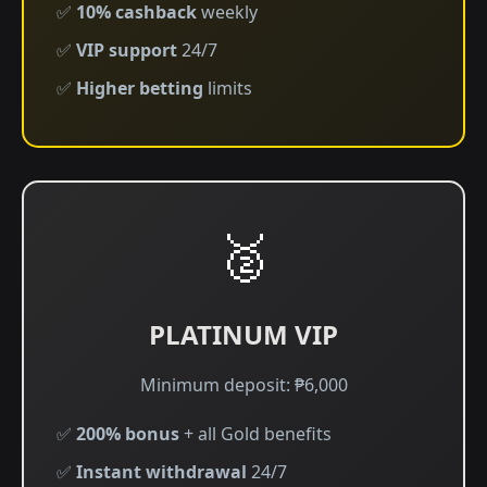
✅
10% cashback
weekly
✅
VIP support
24/7
✅
Higher betting
limits
🥈
PLATINUM VIP
Minimum deposit: ₱6,000
✅
200% bonus
+ all Gold benefits
✅
Instant withdrawal
24/7