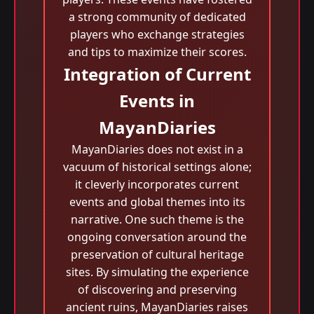
a strong community of dedicated
players who exchange strategies
and tips to maximize their scores.
Integration of Current
Events in
MayanDiaries
MayanDiaries does not exist in a
vacuum of historical settings alone;
it cleverly incorporates current
events and global themes into its
narrative. One such theme is the
ongoing conversation around the
preservation of cultural heritage
sites. By simulating the experience
of discovering and preserving
ancient ruins, MayanDiaries raises