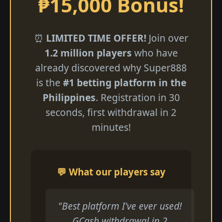
₱15,000 Bonus!
⏰
LIMITED TIME OFFER!
Join over
1.2 million players
who have
already discovered why Super888
is the
#1 betting platform in the
Philippines
. Registration in 30
seconds, first withdrawal in 2
minutes!
💬 What our players say
"Best platform I've ever used!
GCash withdrawal in 2