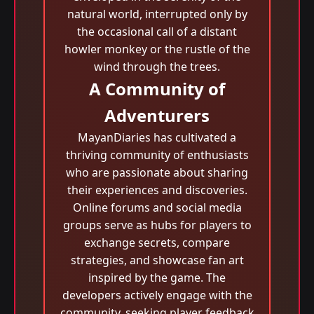
natural world, interrupted only by
the occasional call of a distant
howler monkey or the rustle of the
wind through the trees.
A Community of
Adventurers
MayanDiaries has cultivated a
thriving community of enthusiasts
who are passionate about sharing
their experiences and discoveries.
Online forums and social media
groups serve as hubs for players to
exchange secrets, compare
strategies, and showcase fan art
inspired by the game. The
developers actively engage with the
community, seeking player feedback