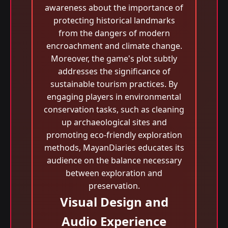
awareness about the importance of
protecting historical landmarks
from the dangers of modern
encroachment and climate change.
Moreover, the game's plot subtly
addresses the significance of
sustainable tourism practices. By
engaging players in environmental
conservation tasks, such as cleaning
up archaeological sites and
promoting eco-friendly exploration
methods, MayanDiaries educates its
audience on the balance necessary
between exploration and
preservation.
Visual Design and
Audio Experience