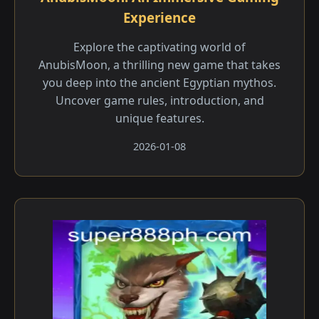
Experience
Explore the captivating world of
AnubisMoon, a thrilling new game that takes
you deep into the ancient Egyptian mythos.
Uncover game rules, introduction, and
unique features.
2026-01-08