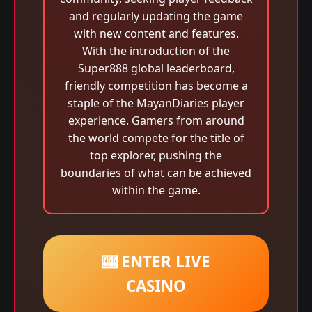
and regularly updating the game
with new content and features.
With the introduction of the
Super888 global leaderboard,
friendly competition has become a
staple of the MayanDiaries player
experience. Gamers from around
the world compete for the title of
top explorer, pushing the
boundaries of what can be achieved
within the game.
🎰 ENTER LIVE
CASINO