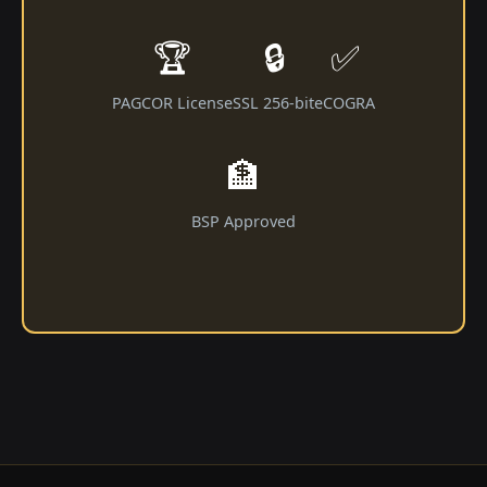
🏆
🔒
✅
PAGCOR License
SSL 256-bit
eCOGRA
🏦
BSP Approved