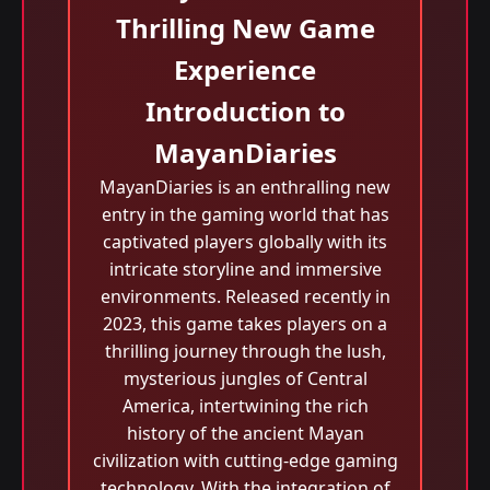
Thrilling New Game
Experience
Introduction to
MayanDiaries
MayanDiaries is an enthralling new
entry in the gaming world that has
captivated players globally with its
intricate storyline and immersive
environments. Released recently in
2023, this game takes players on a
thrilling journey through the lush,
mysterious jungles of Central
America, intertwining the rich
history of the ancient Mayan
civilization with cutting-edge gaming
technology. With the integration of