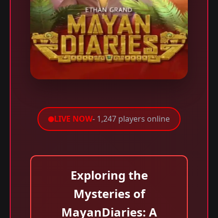
LIVE NOW
- 1,247 players online
Exploring the
Mysteries of
MayanDiaries: A