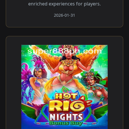
enriched experiences for players.
2026-01-31