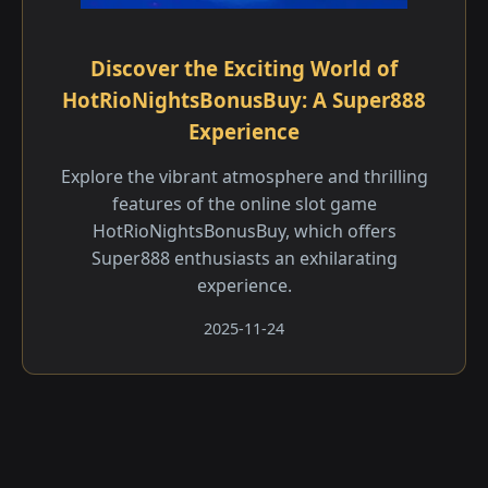
Discover the Exciting World of
HotRioNightsBonusBuy: A Super888
Experience
Explore the vibrant atmosphere and thrilling
features of the online slot game
HotRioNightsBonusBuy, which offers
Super888 enthusiasts an exhilarating
experience.
2025-11-24