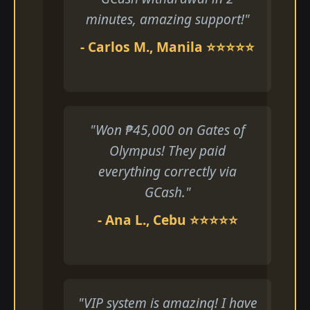
minutes, amazing support!"
- Carlos M., Manila ⭐⭐⭐⭐⭐
"Won ₱45,000 on Gates of
Olympus! They paid
everything correctly via
GCash."
- Ana L., Cebu ⭐⭐⭐⭐⭐
"VIP system is amazing! I have