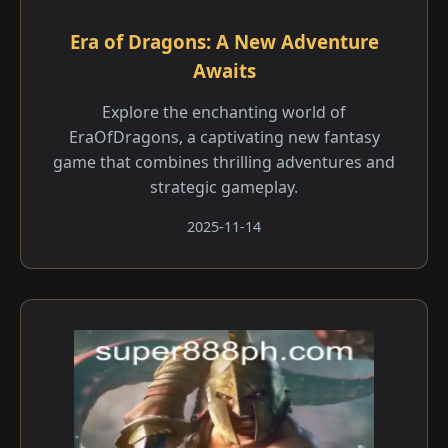
Era of Dragons: A New Adventure
Awaits
Explore the enchanting world of
EraOfDragons, a captivating new fantasy
game that combines thrilling adventures and
strategic gameplay.
2025-11-14