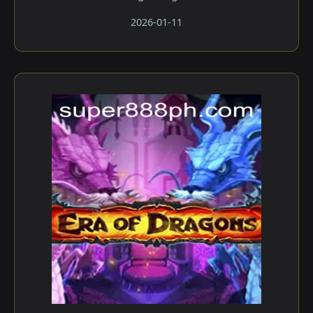
2026-01-11