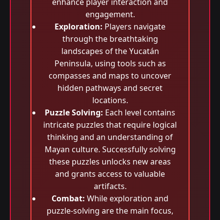
enhance player interaction and
engagement.
Exploration:
Players navigate
through the breathtaking
landscapes of the Yucatán
Peninsula, using tools such as
compasses and maps to uncover
hidden pathways and secret
locations.
Puzzle Solving:
Each level contains
intricate puzzles that require logical
thinking and an understanding of
Mayan culture. Successfully solving
these puzzles unlocks new areas
and grants access to valuable
artifacts.
Combat:
While exploration and
puzzle-solving are the main focus,