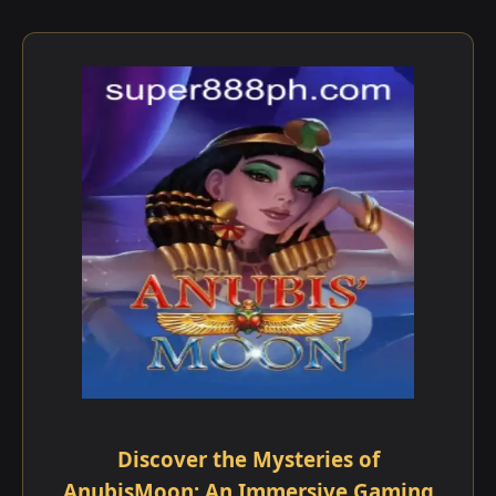
Discover the Mysteries of
AnubisMoon: An Immersive Gaming