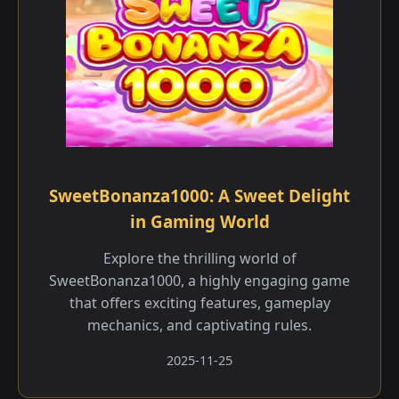
SweetBonanza1000: A Sweet Delight
in Gaming World
Explore the thrilling world of
SweetBonanza1000, a highly engaging game
that offers exciting features, gameplay
mechanics, and captivating rules.
2025-11-25