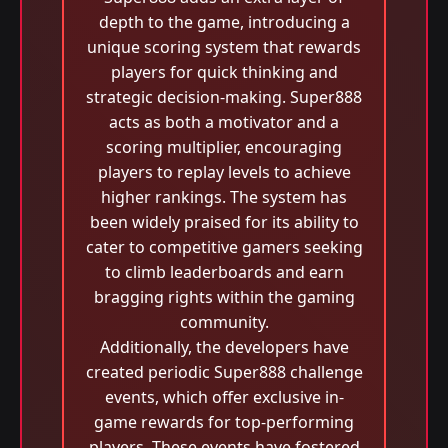
depth to the game, introducing a
unique scoring system that rewards
players for quick thinking and
strategic decision-making. Super888
acts as both a motivator and a
scoring multiplier, encouraging
players to replay levels to achieve
higher rankings. The system has
been widely praised for its ability to
cater to competitive gamers seeking
to climb leaderboards and earn
bragging rights within the gaming
community.
Additionally, the developers have
created periodic Super888 challenge
events, which offer exclusive in-
game rewards for top-performing
players. These events have fostered