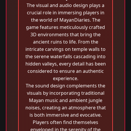
The visual and audio design plays a
crucial role in immersing players in
the world of MayanDiaries. The
game features meticulously crafted
3D environments that bring the
ancient ruins to life. From the
intricate carvings on temple walls to
the serene waterfalls cascading into
hidden valleys, every detail has been
considered to ensure an authentic
experience.
The sound design complements the
visuals by incorporating traditional
Mayan music and ambient jungle
noises, creating an atmosphere that
is both immersive and evocative.
Players often find themselves
enveloped in the serenity of the