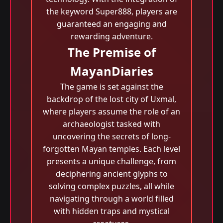
the keyword Super888, players are
guaranteed an engaging and
rewarding adventure.
The Premise of
MayanDiaries
The game is set against the
backdrop of the lost city of Uxmal,
where players assume the role of an
archaeologist tasked with
uncovering the secrets of long-
forgotten Mayan temples. Each level
presents a unique challenge, from
deciphering ancient glyphs to
solving complex puzzles, all while
navigating through a world filled
with hidden traps and mystical