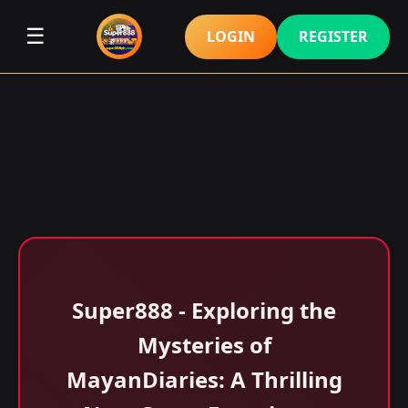
☰
LOGIN
REGISTER
Super888 - Exploring the
Mysteries of
MayanDiaries: A Thrilling