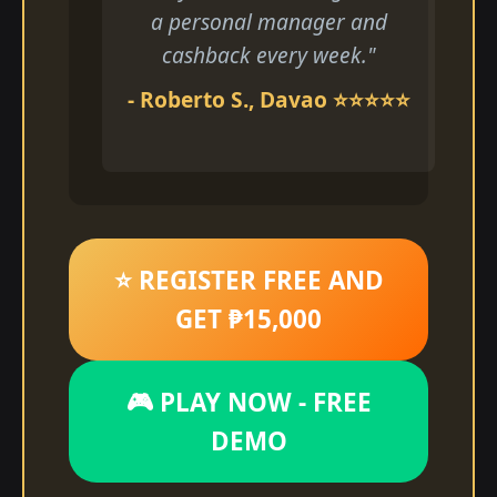
a personal manager and
cashback every week."
- Roberto S., Davao ⭐⭐⭐⭐⭐
⭐ REGISTER FREE AND
GET ₱15,000
🎮 PLAY NOW - FREE
DEMO