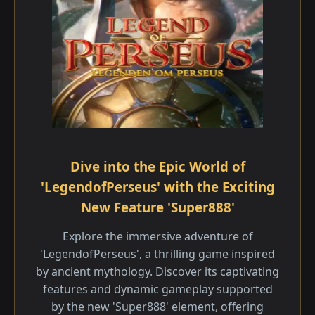
Dive into the Epic World of
'LegendofPerseus' with the Exciting
New Feature 'Super888'
Explore the immersive adventure of
'LegendofPerseus', a thrilling game inspired
by ancient mythology. Discover its captivating
features and dynamic gameplay supported
by the new 'Super888' element, offering