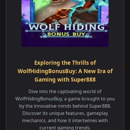
Exploring the Thrills of
WolfHidingBonusBuy: A New Era of
Gaming with Super888
Dive into the captivating world of
WolfHidingBonusBuy, a game brought to you
by the innovative minds behind Super888.
Discover its unique features, gameplay
mechanics, and how it intertwines with
current gaming trends.