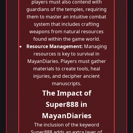
players must also contend with
guardians of the temples, requiring
them to master an intuitive combat
system that includes crafting
weapons from natural resources
found within the game world.
Resource Management:
Managing
resources is key to survival in
MayanDiaries. Players must gather
materials to create tools, heal
injuries, and decipher ancient
manuscripts.
The Impact of
Super888 in
MayanDiaries
The inclusion of the keyword
Super888 adds an extra layer of