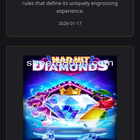
rules that define its uniquely engrossing
experience.
2026-01-17