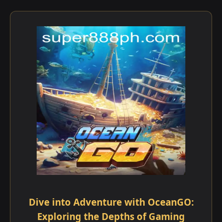
Dive into Adventure with OceanGO:
Exploring the Depths of Gaming