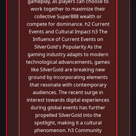
gameplay, as players can choose to
work together to maximize their
collective Super888 wealth or
compete for dominance. h2 Current
Events and Cultural Impact h3 The
Influence of Current Events on
SilverGold's Popularity As the
gaming industry adapts to modern
technological advancements, games
like SilverGold are breaking new
ground by incorporating elements
that resonate with contemporary
audiences. The recent surge in
interest towards digital experiences
during global events has further
propelled SilverGold into the
spotlight, making it a cultural
phenomenon. h3 Community