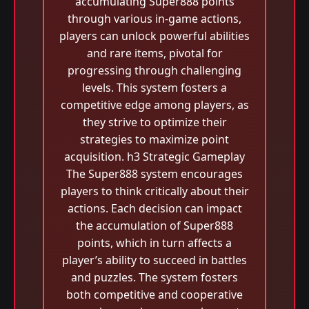
accumulating Super888 points
through various in-game actions,
players can unlock powerful abilities
and rare items, pivotal for
progressing through challenging
levels. This system fosters a
competitive edge among players, as
they strive to optimize their
strategies to maximize point
acquisition. h3 Strategic Gameplay
The Super888 system encourages
players to think critically about their
actions. Each decision can impact
the accumulation of Super888
points, which in turn affects a
player’s ability to succeed in battles
and puzzles. The system fosters
both competitive and cooperative