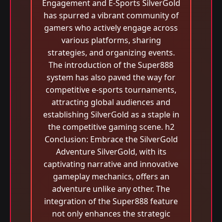
Engagement and E-Sports SilverGold
has spurred a vibrant community of
gamers who actively engage across
various platforms, sharing
strategies, and organizing events.
The introduction of the Super888
system has also paved the way for
competitive e-sports tournaments,
attracting global audiences and
establishing SilverGold as a staple in
the competitive gaming scene. h2
Conclusion: Embrace the SilverGold
Adventure SilverGold, with its
captivating narrative and innovative
gameplay mechanics, offers an
adventure unlike any other. The
integration of the Super888 feature
not only enhances the strategic