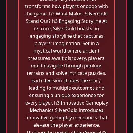
transforms how players engage with
the game. h2 What Makes SilverGold
Stand Out? h3 Engaging Storyline At
its core, SilverGold boasts an
engaging storyline that captures
players' imagination. Set in a
mystical world where ancient
treasures await discovery, players
must navigate through perilous
terrains and solve intricate puzzles.
Each decision shapes the story,
leading to multiple outcomes and
ensuring a unique experience for
every player. h3 Innovative Gameplay
Mechanics SilverGold introduces
innovative gameplay mechanics that
elevate the player experience.
Utilizing the power of the Super888