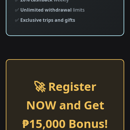
✅
Unlimited withdrawal
limits
✅
Exclusive trips and gifts
🚀 Register
NOW and Get
₱15,000 Bonus!