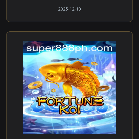
2025-12-19