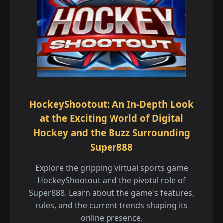
HockeyShootout: An In-Depth Look
at the Exciting World of Digital
Hockey and the Buzz Surrounding
Super888
Explore the gripping virtual sports game
HockeyShootout and the pivotal role of
Super888. Learn about the game's features,
rules, and the current trends shaping its
online presence.