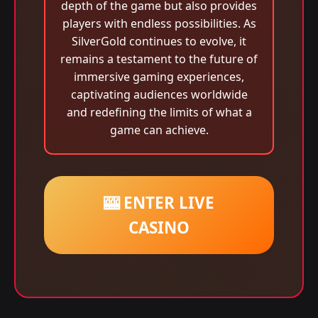
depth of the game but also provides
players with endless possibilities. As
SilverGold continues to evolve, it
remains a testament to the future of
immersive gaming experiences,
captivating audiences worldwide
and redefining the limits of what a
game can achieve.
🎰 ENTER LIVE
CASINO