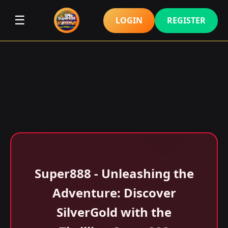
☰
LOGIN
REGISTER
Super888 - Unleashing the
Adventure: Discover
SilverGold with the