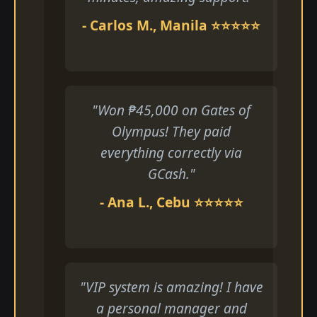
- Carlos M., Manila ⭐⭐⭐⭐⭐
"Won ₱45,000 on Gates of
Olympus! They paid
everything correctly via
GCash."
- Ana L., Cebu ⭐⭐⭐⭐⭐
"VIP system is amazing! I have
a personal manager and