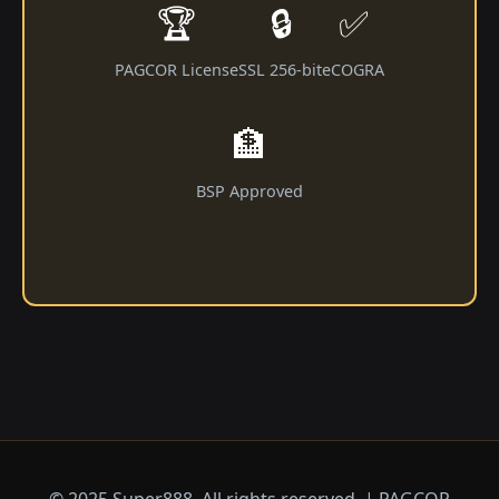
🏆
🔒
✅
PAGCOR License
SSL 256-bit
eCOGRA
🏦
BSP Approved