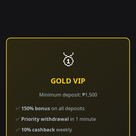
🥇
GOLD VIP
Minimum deposit: ₱1,500
✅
150% bonus
on all deposits
✅
Priority withdrawal
in 1 minute
✅
10% cashback
weekly