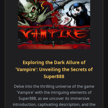
Exploring the Dark Allure of
'Vampire': Unveiling the Secrets of
Super888
Delve into the thrilling universe of the game
'Vampire' with the intriguing elements of
Super888, as we uncover its immersive
introduction, captivating description, and the