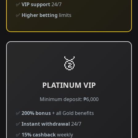
✅
VIP support
24/7
✅
Higher betting
limits
🥈
PLATINUM VIP
Minimum deposit: ₱6,000
✅
200% bonus
+ all Gold benefits
✅
Instant withdrawal
24/7
✅
15% cashback
weekly