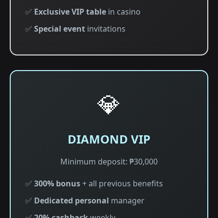
✅
Exclusive VIP table
in casino
✅
Special event
invitations
💎
DIAMOND VIP
Minimum deposit: ₱30,000
✅
300% bonus
+ all previous benefits
✅
Dedicated personal
manager
✅
20% cashback
weekly