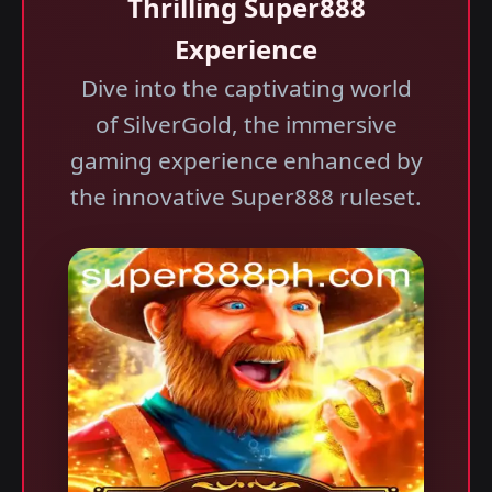
Thrilling Super888
Experience
Dive into the captivating world
of SilverGold, the immersive
gaming experience enhanced by
the innovative Super888 ruleset.