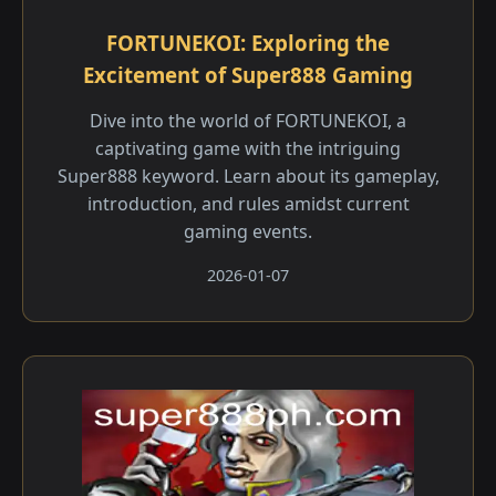
FORTUNEKOI: Exploring the
Excitement of Super888 Gaming
Dive into the world of FORTUNEKOI, a
captivating game with the intriguing
Super888 keyword. Learn about its gameplay,
introduction, and rules amidst current
gaming events.
2026-01-07