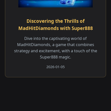
Discovering the Thrills of
MadHitDiamonds with Super888
Dive into the captivating world of
MadHitDiamonds, a game that combines
strategy and excitement, with a touch of the
Super888 magic.
2026-01-05