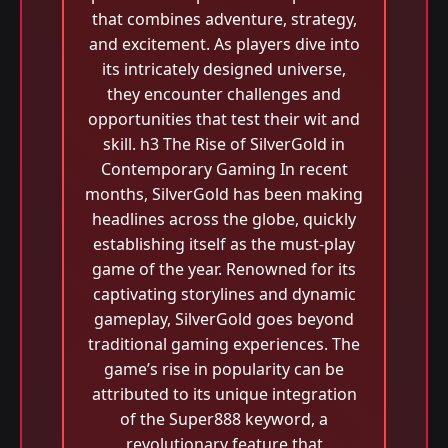
that combines adventure, strategy,
and excitement. As players dive into
its intricately designed universe,
they encounter challenges and
opportunities that test their wit and
skill. h3 The Rise of SilverGold in
Contemporary Gaming In recent
months, SilverGold has been making
headlines across the globe, quickly
establishing itself as the must-play
game of the year. Renowned for its
captivating storylines and dynamic
gameplay, SilverGold goes beyond
traditional gaming experiences. The
game’s rise in popularity can be
attributed to its unique integration
of the Super888 keyword, a
revolutionary feature that