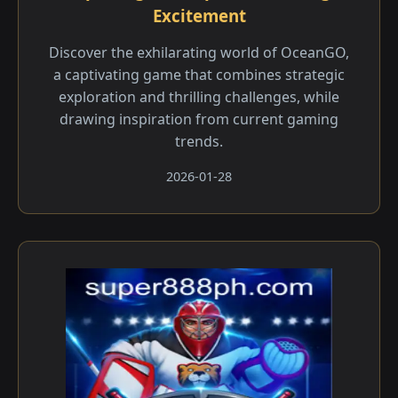
Excitement
Discover the exhilarating world of OceanGO,
a captivating game that combines strategic
exploration and thrilling challenges, while
drawing inspiration from current gaming
trends.
2026-01-28