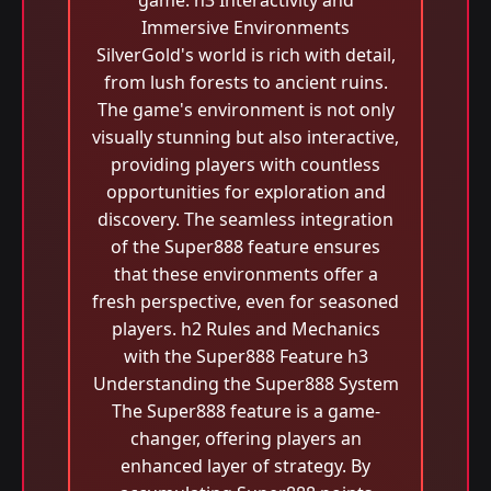
game. h3 Interactivity and
Immersive Environments
SilverGold's world is rich with detail,
from lush forests to ancient ruins.
The game's environment is not only
visually stunning but also interactive,
providing players with countless
opportunities for exploration and
discovery. The seamless integration
of the Super888 feature ensures
that these environments offer a
fresh perspective, even for seasoned
players. h2 Rules and Mechanics
with the Super888 Feature h3
Understanding the Super888 System
The Super888 feature is a game-
changer, offering players an
enhanced layer of strategy. By