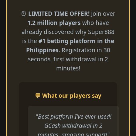
⏰
LIMITED TIME OFFER!
Join over
1.2 million players
who have
already discovered why Super888
is the
#1 betting platform in the
Philippines
. Registration in 30
seconds, first withdrawal in 2
minutes!
💬 What our players say
"Best platform I've ever used!
GCash withdrawal in 2
minutes, amazing support!"