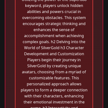
keyword, players unlock hidden
abilities and powers crucial in
overcoming obstacles. This system
encourages strategic thinking and
enhances the sense of
accomplishment when achieving
complex goals. h2 Delving into the
World of SilverGold h3 Character
Development and Customization
Players begin their journey in
SilverGold by creating unique
avatars, choosing from a myriad of
customizable features. This
personalized approach allows
players to form a deeper connection
with their characters, enhancing
their emotional investment in the