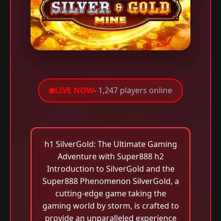
LIVE NOW
- 1,247 players online
h1 SilverGold: The Ultimate Gaming
Adventure with Super888 h2
Introduction to SilverGold and the
Super888 Phenomenon SilverGold, a
cutting-edge game taking the
gaming world by storm, is crafted to
provide an unparalleled experience