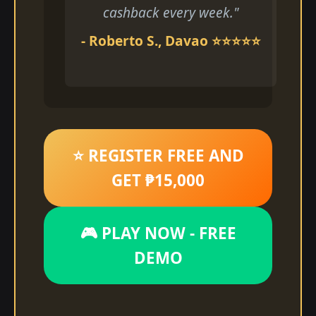
cashback every week."
- Roberto S., Davao ⭐⭐⭐⭐⭐
⭐ REGISTER FREE AND
GET ₱15,000
🎮 PLAY NOW - FREE
DEMO