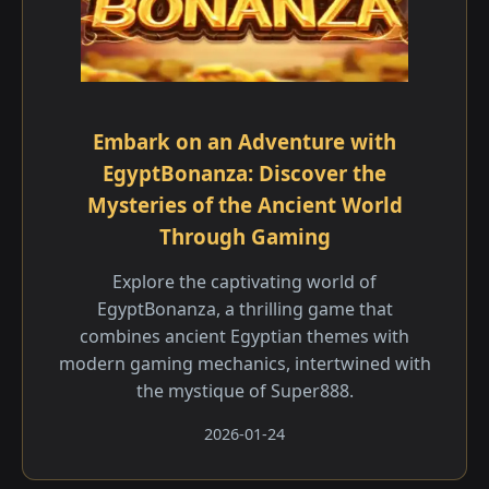
Embark on an Adventure with
EgyptBonanza: Discover the
Mysteries of the Ancient World
Through Gaming
Explore the captivating world of
EgyptBonanza, a thrilling game that
combines ancient Egyptian themes with
modern gaming mechanics, intertwined with
the mystique of Super888.
2026-01-24