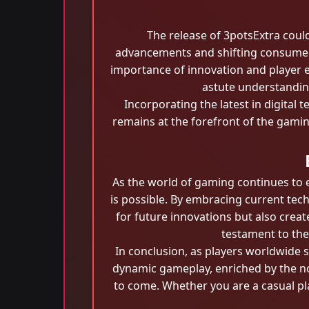
The release of 3potsExtra coul
advancements and shifting consumer 
importance of innovation and player 
astute understanding
Incorporating the latest in digital
remains at the forefront of the gami
As the world of gaming continues to e
is possible. By embracing current tec
for future innovations but also crea
testament to th
In conclusion, as players worldwide s
dynamic gameplay, enriched by the no
to come. Whether you are a casual pl