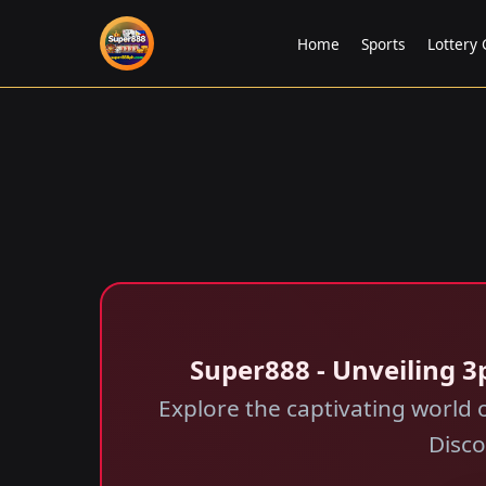
Home
Sports
Lottery
Super888 - Unveiling 3
Explore the captivating world
Disco