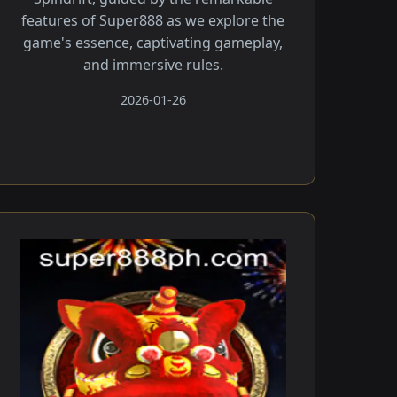
features of Super888 as we explore the
game's essence, captivating gameplay,
and immersive rules.
2026-01-26