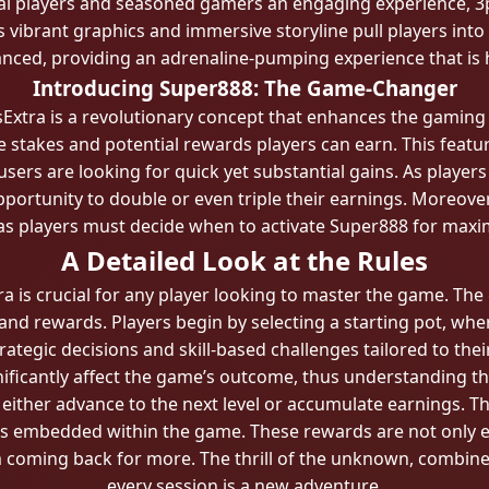
al players and seasoned gamers an engaging experience, 3pot
ts vibrant graphics and immersive storyline pull players in
anced, providing an adrenaline-pumping experience that is h
Introducing Super888: The Game-Changer
sExtra is a revolutionary concept that enhances the gaming 
e stakes and potential rewards players can earn. This featur
sers are looking for quick yet substantial gains. As playe
pportunity to double or even triple their earnings. Moreover
 as players must decide when to activate Super888 for max
A Detailed Look at the Rules
a is crucial for any player looking to master the game. The
and rewards. Players begin by selecting a starting pot, where 
trategic decisions and skill-based challenges tailored to th
ficantly affect the game’s outcome, thus understanding the 
 either advance to the next level or accumulate earnings. 
s embedded within the game. These rewards are not only en
em coming back for more. The thrill of the unknown, combined
every session is a new adventure.