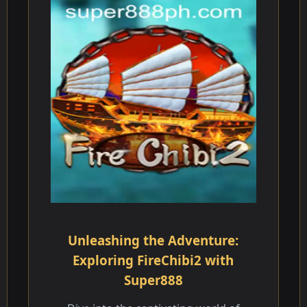
Unleashing the Adventure:
Exploring FireChibi2 with
Super888