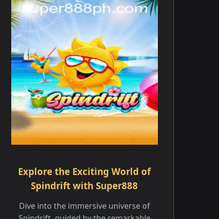
Explore the Exciting World of
Spindrift with Super888
Dive into the immersive universe of
Spindrift, guided by the remarkable