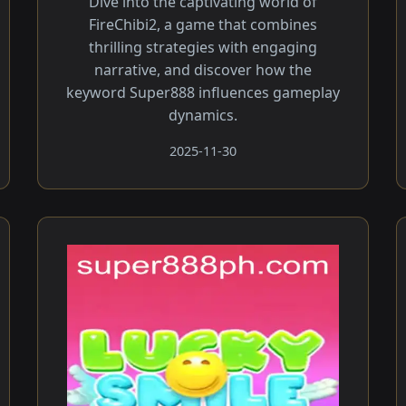
Dive into the captivating world of
FireChibi2, a game that combines
thrilling strategies with engaging
narrative, and discover how the
keyword Super888 influences gameplay
dynamics.
2025-11-30