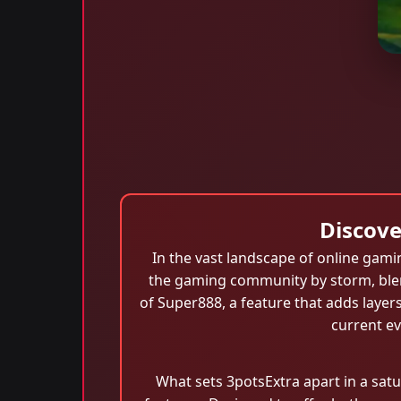
Discove
In the vast landscape of online gami
the gaming community by storm, blen
of Super888, a feature that adds laye
current e
What sets 3potsExtra apart in a sat