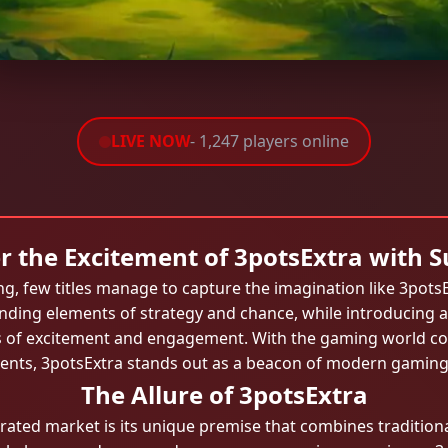
LIVE NOW
- 1,247 players online
r the Excitement of 3potsExtra with 
ng, few titles manage to capture the imagination like 3pots
ding elements of strategy and chance, while introducing a 
rs of excitement and engagement. With the gaming world c
vents, 3potsExtra stands out as a beacon of modern gaming 
The Allure of 3potsExtra
urated market is its unique premise that combines traditio