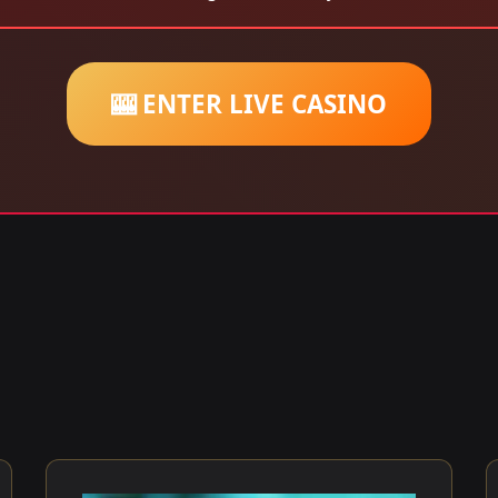
🎰 ENTER LIVE CASINO