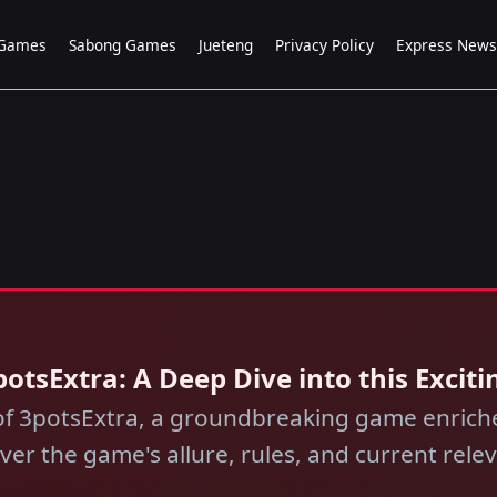
 Games
Sabong Games
Jueteng
Privacy Policy
Express News
potsExtra: A Deep Dive into this Exci
 of 3potsExtra, a groundbreaking game enrich
ver the game's allure, rules, and current rele