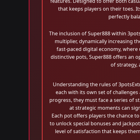
features. Designed to offer both casu
that keeps players on their toes. I
perfectly bal
The inclusion of Super888 within 3pot
multiplier, dynamically increasing th
fast-paced digital economy, where u
distinctive pots, Super888 offers an o
of strategy,
Understanding the rules of 3potsExtr
each with its own set of challenges 
progress, they must face a series of s
at strategic moments can signi
Each pot offers players the chance to
to unlock special bonuses and jackpot
level of satisfaction that keeps th