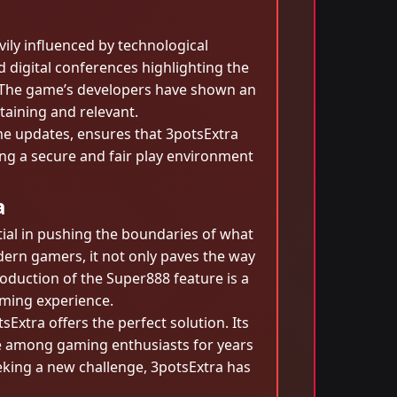
ily influenced by technological
digital conferences highlighting the
. The game’s developers have shown an
taining and relevant.
ime updates, ensures that 3potsExtra
ng a secure and fair play environment
a
tial in pushing the boundaries of what
dern gamers, it not only paves the way
oduction of the Super888 feature is a
ming experience.
Extra offers the perfect solution. Its
te among gaming enthusiasts for years
eking a new challenge, 3potsExtra has