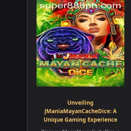
Unveiling
JManiaMayanCacheDice: A
Unique Gaming Experience