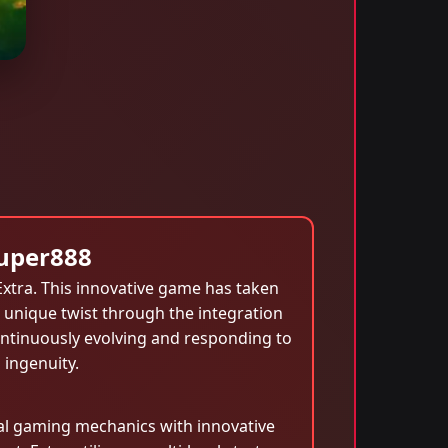
Super888
Extra. This innovative game has taken
unique twist through the integration
ontinuously evolving and responding to
ingenuity.
nal gaming mechanics with innovative