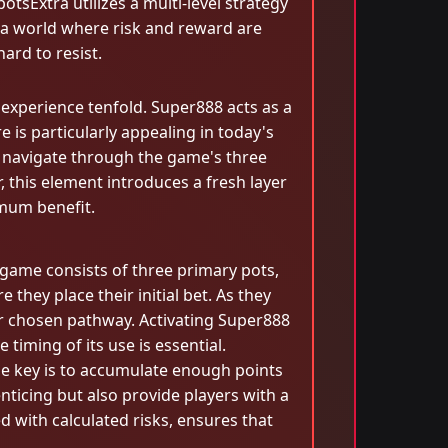
sExtra utilizes a multi-level strategy
to a world where risk and reward are
ard to resist.
experience tenfold. Super888 acts as a
e is particularly appealing in today's
rs navigate through the game's three
, this element introduces a fresh layer
imum benefit.
 game consists of three primary pots,
they place their initial bet. As they
eir chosen pathway. Activating Super888
timing of its use is essential.
The key is to accumulate enough points
ticing but also provide players with a
 with calculated risks, ensures that