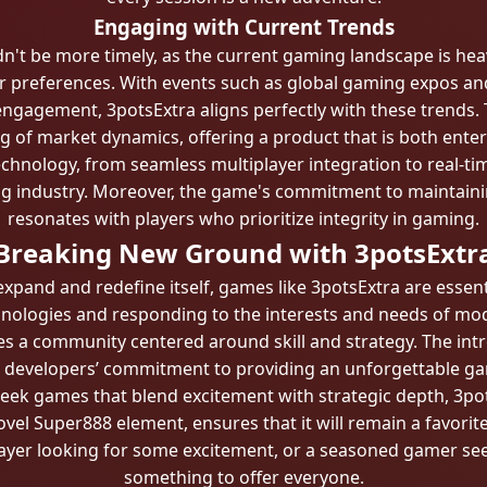
Engaging with Current Trends
dn't be more timely, as the current gaming landscape is heav
preferences. With events such as global gaming expos and 
engagement, 3potsExtra aligns perfectly with these trends
 of market dynamics, offering a product that is both enter
 technology, from seamless multiplayer integration to real-t
ng industry. Moreover, the game's commitment to maintaini
resonates with players who prioritize integrity in gaming.
Breaking New Ground with 3potsExtr
xpand and redefine itself, games like 3potsExtra are essen
hnologies and responding to the interests and needs of mo
tes a community centered around skill and strategy. The intr
e developers’ commitment to providing an unforgettable ga
eek games that blend excitement with strategic depth, 3pots
vel Super888 element, ensures that it will remain a favori
ayer looking for some excitement, or a seasoned gamer se
something to offer everyone.