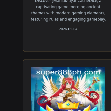
Discover JManiaMayanCacheDice, a
captivating game merging ancient
themes with modern gaming elements,
featuring rules and engaging gameplay.
2026-01-04