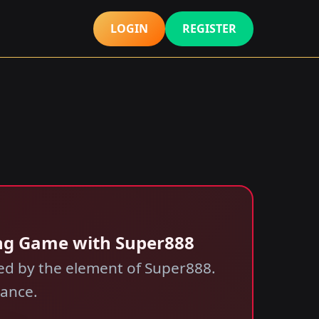
LOGIN
REGISTER
ting Game with Super888
ed by the element of Super888.
vance.